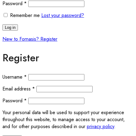
Password
*
Remember me
Lost your password?
Log in
New to Fornasis? Register
Register
Username
*
Email address
*
Password
*
Your personal data will be used to support your experience
throughout this website, to manage access to your account,
and for other purposes described in our
privacy policy
.