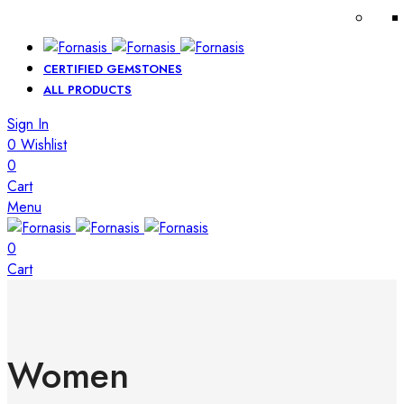
CERTIFIED GEMSTONES
ALL PRODUCTS
Sign In
0
Wishlist
0
Cart
Menu
0
Cart
Women