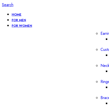
Search
HOME
FOR MEN
FOR WOMEN
Earri
Cust
Neck
Ring
Brac