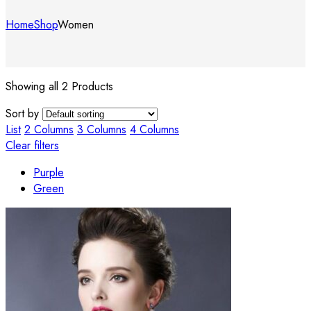
Home
Shop
Women
Showing all 2 Products
Sort by
List
2 Columns
3 Columns
4 Columns
Clear filters
Purple
Green