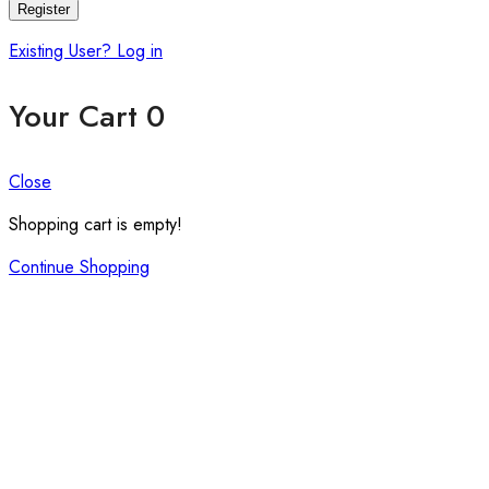
Register
Existing User? Log in
Your Cart
0
Close
Shopping cart is empty!
Continue Shopping