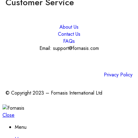
Customer Service
About Us
Contact Us
FAQs
Email: support@fornasis.com
Privacy Policy
© Copyright 2023 – Fornasis International Ltd
Close
Menu