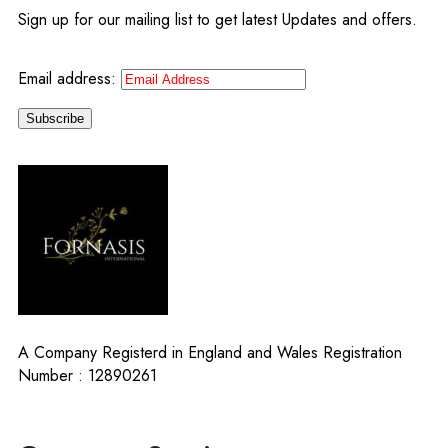
Sign up for our mailing list to get latest Updates and offers.
Email address:
A Company Registerd in England and Wales Registration
Number : 12890261