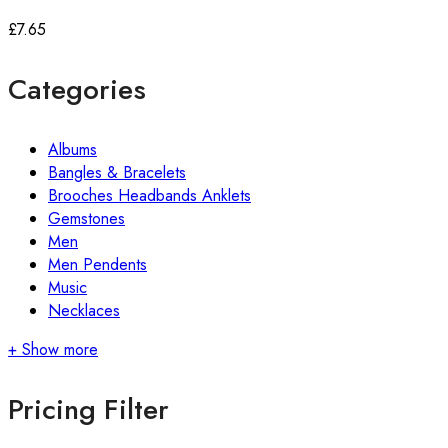
£
7.65
Categories
Albums
Bangles & Bracelets
Brooches Headbands Anklets
Gemstones
Men
Men Pendents
Music
Necklaces
+ Show more
Pricing Filter