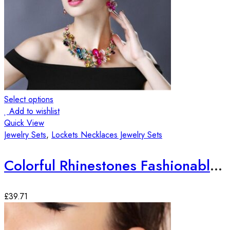
Select options
Add to wishlist
Quick View
Jewelry Sets
,
Lockets Necklaces Jewelry Sets
Colorful Rhinestones Fashionable Jewelry Set
£
39.71