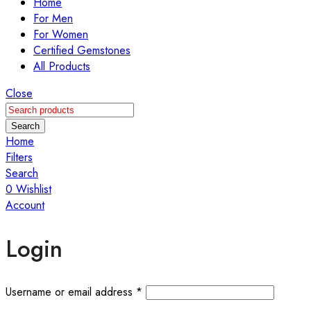
Home
For Men
For Women
Certified Gemstones
All Products
Close
Search
Home
Filters
Search
0
Wishlist
Account
Login
Username or email address
*