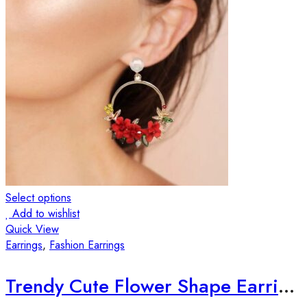
Select options
Add to wishlist
Quick View
Earrings
,
Fashion Earrings
Trendy Cute Flower Shape Earrings