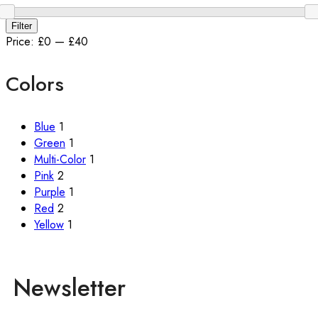
Filter
Price:
£0
—
£40
Colors
Blue
1
Green
1
Multi-Color
1
Pink
2
Purple
1
Red
2
Yellow
1
Newsletter