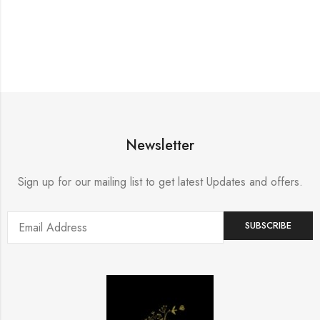
Newsletter
Sign up for our mailing list to get latest Updates and offers.