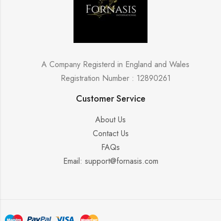
A Company Registerd in England and Wales
Registration Number : 12890261
Customer Service
About Us
Contact Us
FAQs
Email: support@fornasis.com