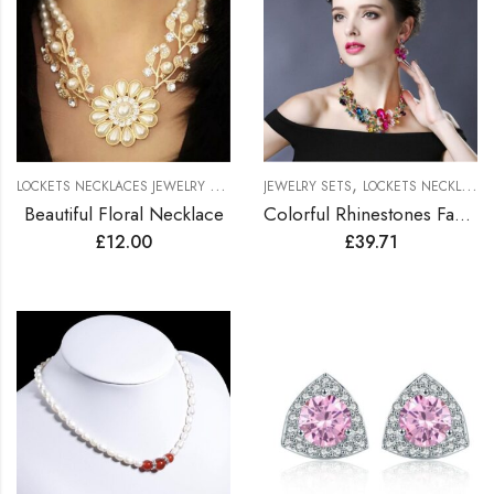
L
OCKETS NECKLACES JEWELRY SETS
,
,
NECKLACES
JEWELRY SETS
LOCKETS NECKLACES JEWELRY SETS
Beautiful Floral Necklace
Colorful Rhinestones Fashionable Jewelry Set
£
12.00
£
39.71