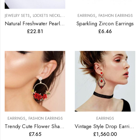
,
,
JEWELRY SETS
LOCKETS NECKLACES JEWELRY SETS
EARRINGS
FASHION EARRINGS
Natural Freshwater Pearl’s Choker Necklace
Sparkling Zircon Earrings
£
22.81
£
6.46
,
EARRINGS
FASHION EARRINGS
EARRINGS
Trendy Cute Flower Shape Earrings
Vintage Style Drop Earrings Lined with Bright Color Zirconia Gems
£
7.65
£
1,560.00