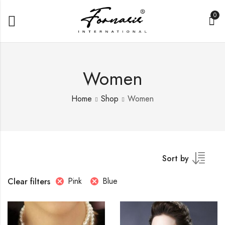
0
Women
Home
Shop
Women
Sort by
Pink
Blue
Clear filters