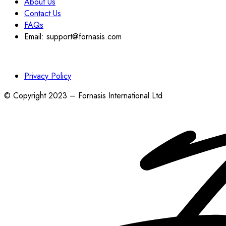
About Us
Contact Us
FAQs
Email: support@fornasis.com
Privacy Policy
© Copyright 2023 – Fornasis International Ltd