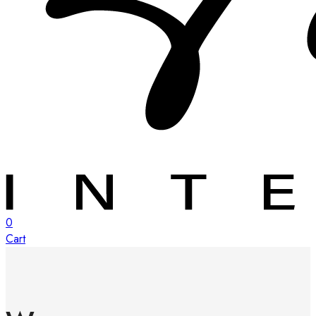
0
Cart