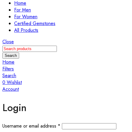
Home
For Men
For Women
Certified Gemstones
All Products
Close
Search
Home
Filters
Search
0
Wishlist
Account
Login
Required
Username or email address
*