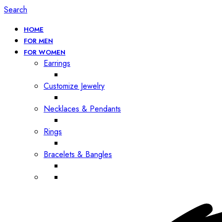
Search
HOME
FOR MEN
FOR WOMEN
Earrings
Customize Jewelry
Necklaces & Pendants
Rings
Bracelets & Bangles