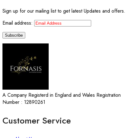
Sign up for our mailing list to get latest Updates and offers.
Email address:
A Company Registerd in England and Wales Registration
Number : 12890261
Customer Service