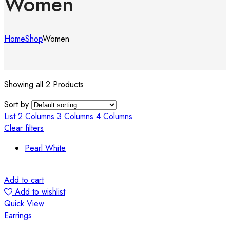
Women
Home
Shop
Women
Showing all 2 Products
Sort by
List
2 Columns
3 Columns
4 Columns
Clear filters
Pearl White
Add to cart
Add to wishlist
Quick View
Earrings