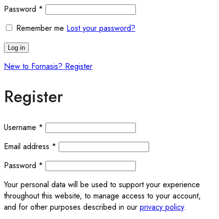
Required
Password
*
Remember me
Lost your password?
Log in
New to Fornasis? Register
Register
Required
Username
*
Required
Email address
*
Required
Password
*
Your personal data will be used to support your experience
throughout this website, to manage access to your account,
and for other purposes described in our
privacy policy
.