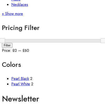
Necklaces
+ Show more
Pricing Filter
Min
Max
Filter
price
price
Price:
£0
—
£60
Colors
Pearl Black
2
Pearl White
2
Newsletter