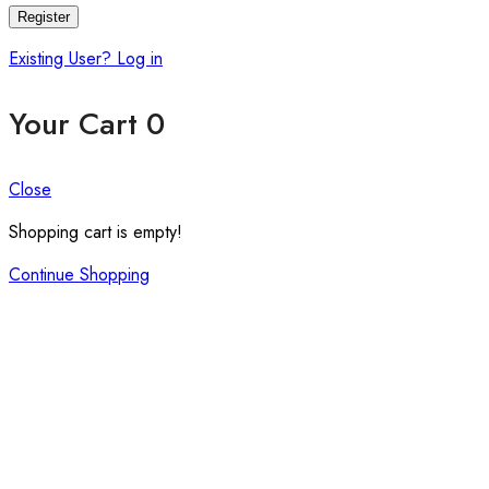
Register
Existing User? Log in
Your Cart
0
Close
Shopping cart is empty!
Continue Shopping