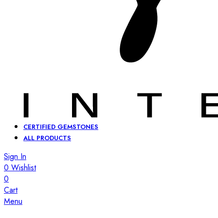
CERTIFIED GEMSTONES
ALL PRODUCTS
Sign In
0
Wishlist
0
Cart
Menu