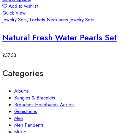
Add to wishlist
Quick View
Jewelry Sets
,
Lockets Necklaces Jewelry Sets
Natural Fresh Water Pearls Set
£
57.53
Categories
Albums
Bangles & Bracelets
Brooches Headbands Anklets
Gemstones
Men
Men Pendents
Music