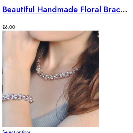
Beautiful Handmade Floral Bracelet
£
6.00
Select options