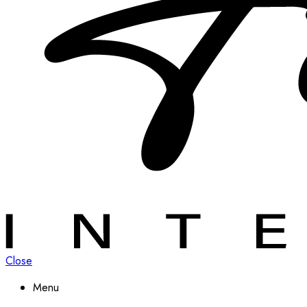
Close
Menu