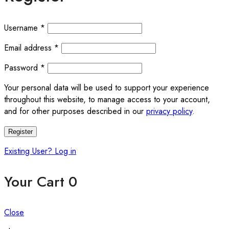
Required
Username
*
Required
Email address
*
Required
Password
*
Your personal data will be used to support your experience
throughout this website, to manage access to your account,
and for other purposes described in our
privacy policy
.
Register
Existing User? Log in
Your Cart
0
Close