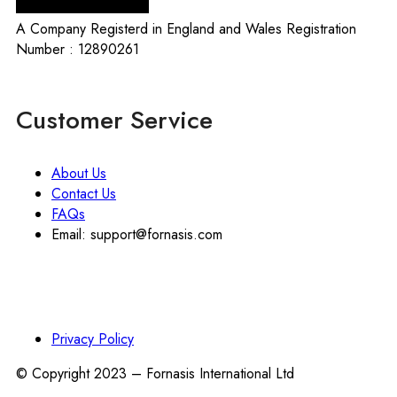
A Company Registerd in England and Wales Registration
Number : 12890261
Customer Service
About Us
Contact Us
FAQs
Email: support@fornasis.com
Privacy Policy
© Copyright 2023 – Fornasis International Ltd