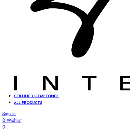
CERTIFIED GEMSTONES
ALL PRODUCTS
Sign In
0
Wishlist
0