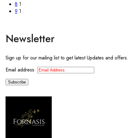
8
1
9
1
Newsletter
Sign up for our mailing list to get latest Updates and offers.
Email address: