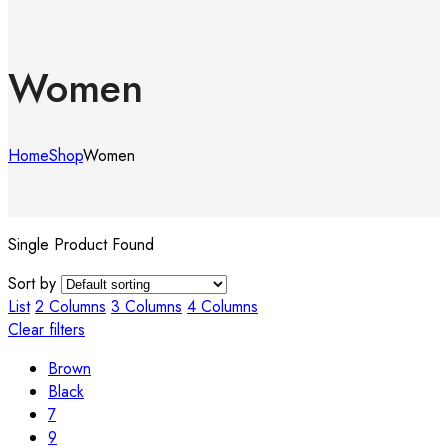
Women
Home
Shop
Women
Single Product Found
Sort by
List
2 Columns
3 Columns
4 Columns
Clear filters
Brown
Black
7
9