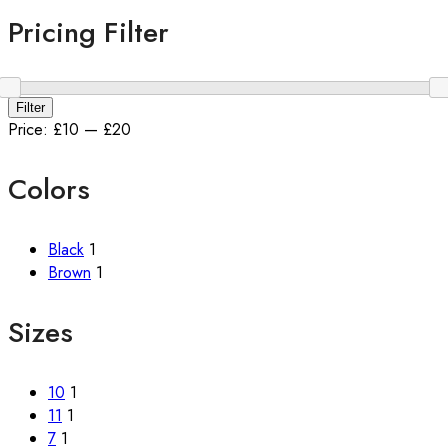
Pricing Filter
Min
Max
Filter
price
price
Price:
£10
—
£20
Colors
Black
1
Brown
1
Sizes
10
1
11
1
7
1