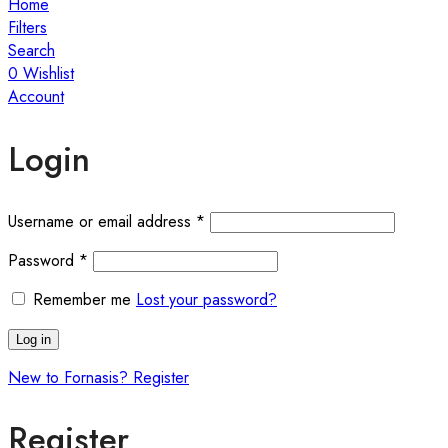
Home
Filters
Search
0
Wishlist
Account
Login
Required
Username or email address
*
Required
Password
*
Remember me
Lost your password?
Log in
New to Fornasis? Register
Register