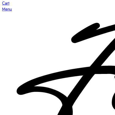
Cart
Menu