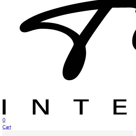
0
Cart