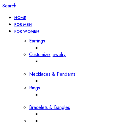
Search
HOME
FOR MEN
FOR WOMEN
Earrings
Customize Jewelry
Necklaces & Pendants
Rings
Bracelets & Bangles