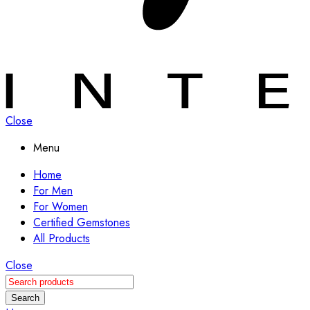
Close
Menu
Home
For Men
For Women
Certified Gemstones
All Products
Close
Search