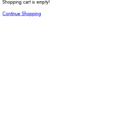
Shopping cart is empty!
Continue Shopping