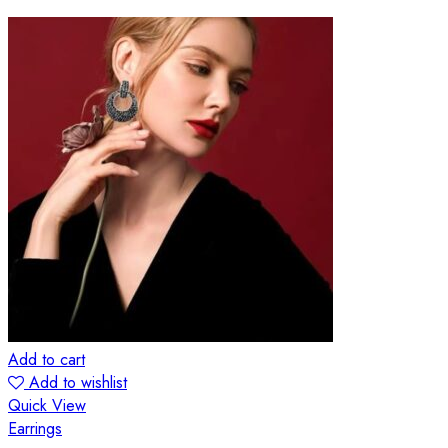
Add to cart
Add to wishlist
Quick View
Earrings