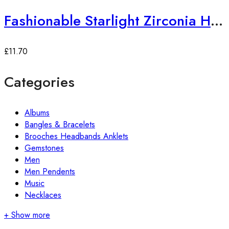
Fashionable Starlight Zirconia Hoop Earrings
£
11.70
Categories
Albums
Bangles & Bracelets
Brooches Headbands Anklets
Gemstones
Men
Men Pendents
Music
Necklaces
+ Show more