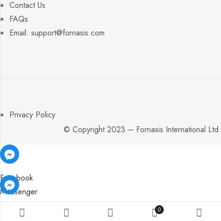
Contact Us
FAQs
Email: support@fornasis.com
Privacy Policy
© Copyright 2023 – Fornasis International Ltd
Facebook
Messenger
Facebook
Facebook
Messenger
Messenger
0