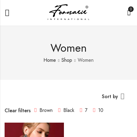
0
Women
Home
Shop
Women
Sort by
Brown
Black
7
10
Clear filters