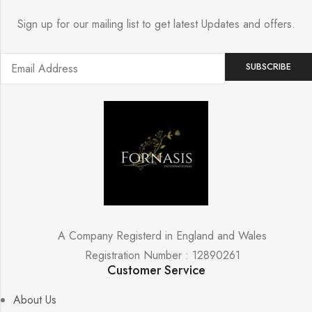
Sign up for our mailing list to get latest Updates and offers.
A Company Registerd in England and Wales
Registration Number : 12890261
Customer Service
About Us