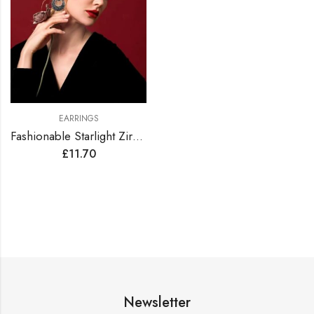
EARRINGS
Fashionable Starlight Zirconia Hoop Earrings
£
11.70
Newsletter