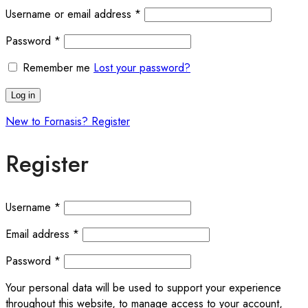
Username or email address
*
Password
*
Remember me
Lost your password?
Log in
New to Fornasis? Register
Register
Username
*
Email address
*
Password
*
Your personal data will be used to support your experience
throughout this website, to manage access to your account,