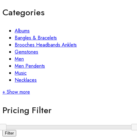
Categories
Albums
Bangles & Bracelets
Brooches Headbands Anklets
Gemstones
Men
Men Pendents
Music
Necklaces
+ Show more
Pricing Filter
Filter