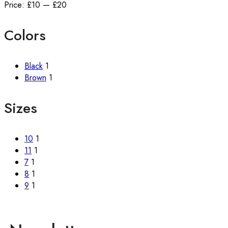
Price:
£10
—
£20
Colors
Black
1
Brown
1
Sizes
10
1
11
1
7
1
8
1
9
1