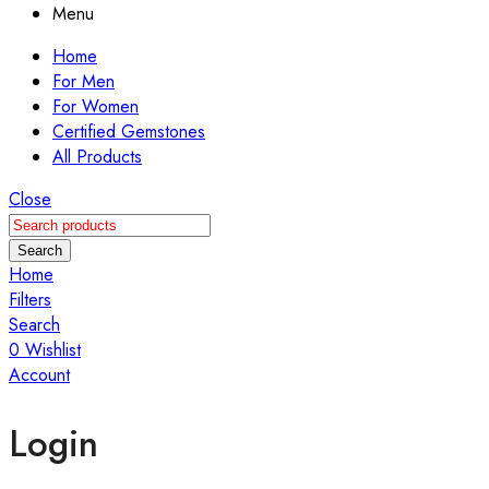
Menu
Home
For Men
For Women
Certified Gemstones
All Products
Close
Search
Home
Filters
Search
0
Wishlist
Account
Login