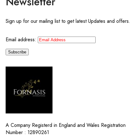
Newsletter
Sign up for our mailing list to get latest Updates and offers.
Email address:
A Company Registerd in England and Wales Registration
Number : 12890261