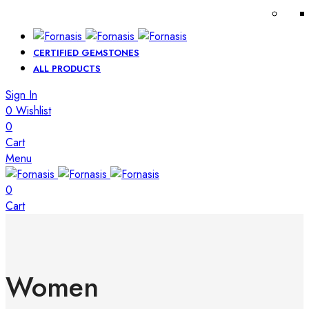
CERTIFIED GEMSTONES
ALL PRODUCTS
Sign In
0
Wishlist
0
Cart
Menu
0
Cart
Women