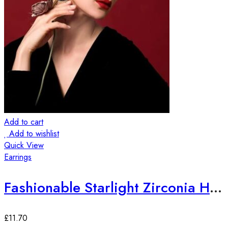
Add to cart
Add to wishlist
Quick View
Earrings
Fashionable Starlight Zirconia Hoop Earrings
£
11.70