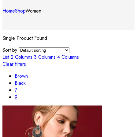
Home
Shop
Women
Single Product Found
Sort by
List
2 Columns
3 Columns
4 Columns
Clear filters
Brown
Black
7
9