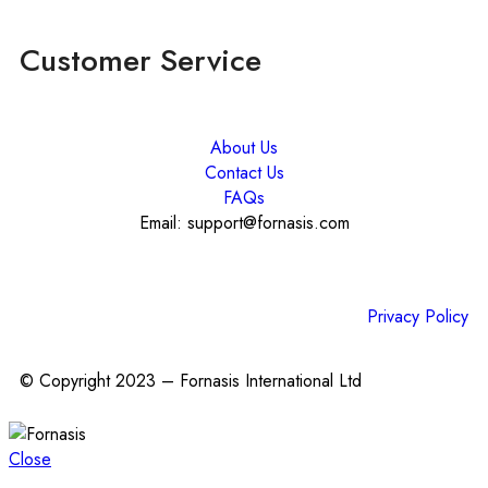
Customer Service
About Us
Contact Us
FAQs
Email: support@fornasis.com
Privacy Policy
© Copyright 2023 – Fornasis International Ltd
Close