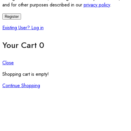
and for other purposes described in our
privacy policy
.
Register
Existing User? Log in
Your Cart
0
Close
Shopping cart is empty!
Continue Shopping