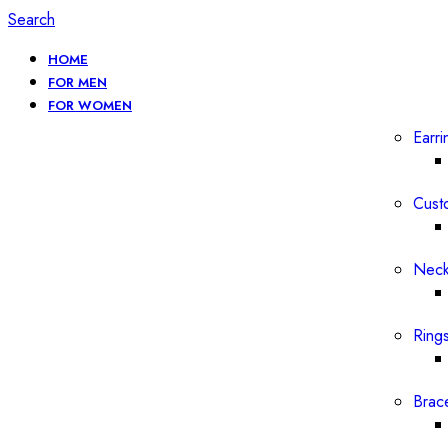
Search
HOME
FOR MEN
FOR WOMEN
Earri
Cust
Neck
Ring
Brac