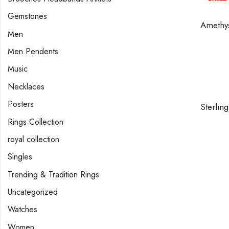
HOT
Gemstones
Men
Men Pendents
Music
Necklaces
Posters
Rings Collection
royal collection
Singles
Trending & Tradition Rings
Uncategorized
Watches
Women