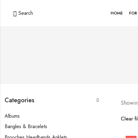
Search
HOME
FOR
Categories
Showing
Albums
Clear fi
Bangles & Bracelets
Brooches Headbands Anklets