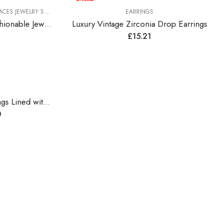
HOT
ES JEWELRY SETS
EARRINGS
Colorful Rhinestones Fashionable Jewelry Set
Luxury Vintage Zirconia Drop Earrings
£
15.21
Vintage Style Drop Earrings Lined with Bright Color Zirconia Gems
0