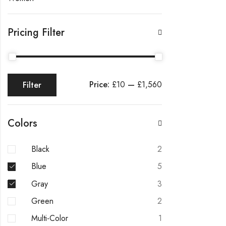
Pricing Filter
Price:
£10
—
£1,560
Filter
Min
Max
price
price
Colors
Black
2
Blue
5
Gray
3
Green
2
Multi-Color
1