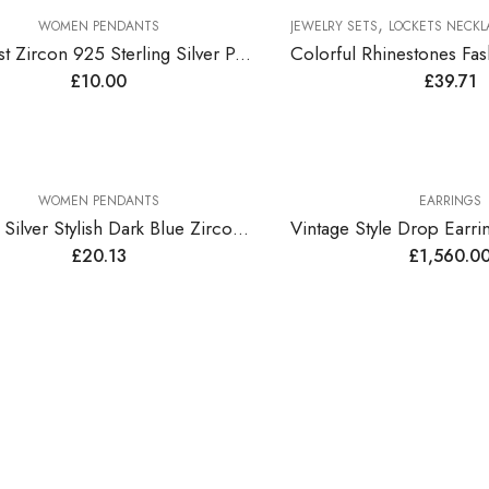
,
WOMEN PENDANTS
JEWELRY SETS
LOCKETS NECKLAC
Amethyst Zircon 925 Sterling Silver Pendant
£
10.00
£
39.71
WOMEN PENDANTS
EARRINGS
Sterling Silver Stylish Dark Blue Zirconia Pendant
£
20.13
£
1,560.0