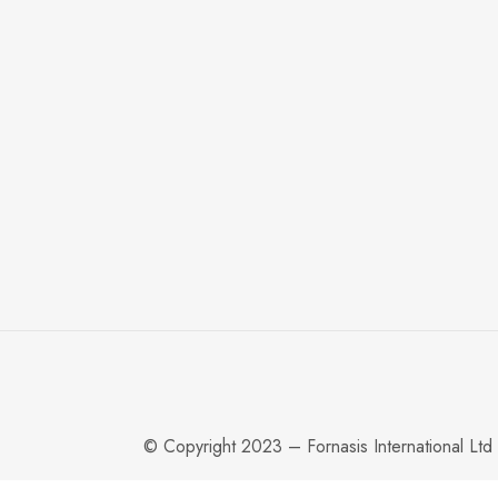
© Copyright 2023 – Fornasis International Ltd