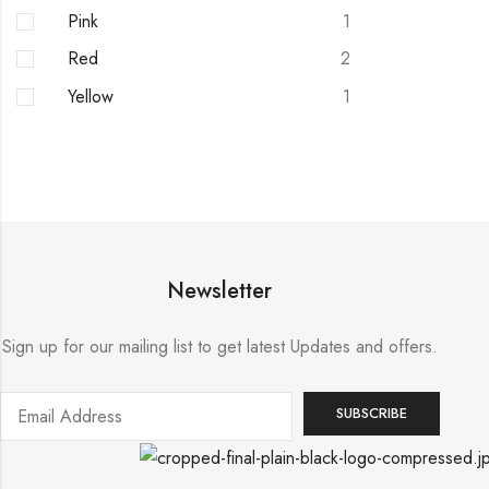
Pink
1
Red
2
Yellow
1
Newsletter
Sign up for our mailing list to get latest Updates and offers.