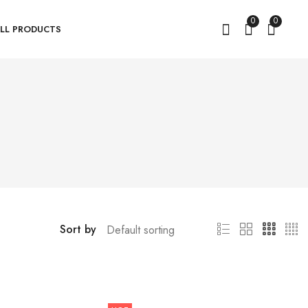
0
0
LL PRODUCTS
Sort by