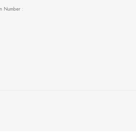
on Number :