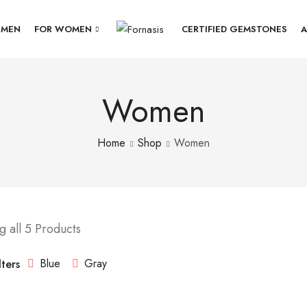
 MEN
FOR WOMEN
CERTIFIED GEMSTONES
A
Women
Home
Shop
Women
 all 5 Products
Blue
Gray
lters