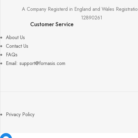
A Company Registerd in England and Wales Registrati
12890261
Customer Service
About Us
Contact Us
FAQs
Email: support@fornasis.com
Privacy Policy
Facebook