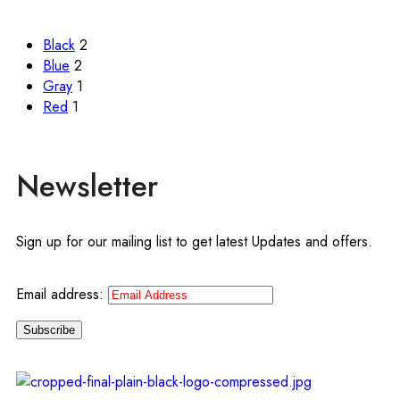
Black
2
Blue
2
Gray
1
Red
1
Newsletter
Sign up for our mailing list to get latest Updates and offers.
Email address: