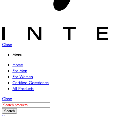
Close
Menu
Home
For Men
For Women
Certified Gemstones
All Products
Close
Search