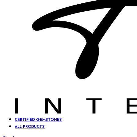
CERTIFIED GEMSTONES
ALL PRODUCTS