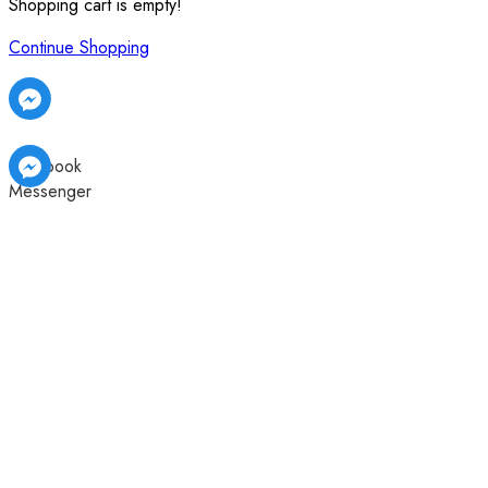
Shopping cart is empty!
Continue Shopping
Facebook
Messenger
Facebook
Facebook
Messenger
Messenger