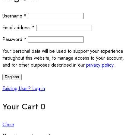
Username
*
Email address
*
Password
*
Your personal data will be used to support your experience
throughout this website, to manage access to your account,
and for other purposes described in our
privacy policy
.
Register
Existing User? Log in
Your Cart
0
Close