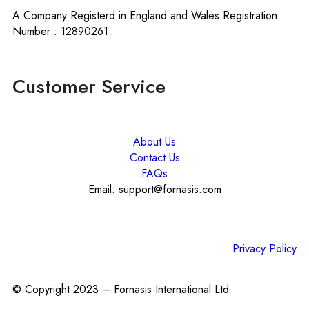
A Company Registerd in England and Wales Registration
Number : 12890261
Customer Service
About Us
Contact Us
FAQs
Email: support@fornasis.com
Privacy Policy
© Copyright 2023 – Fornasis International Ltd