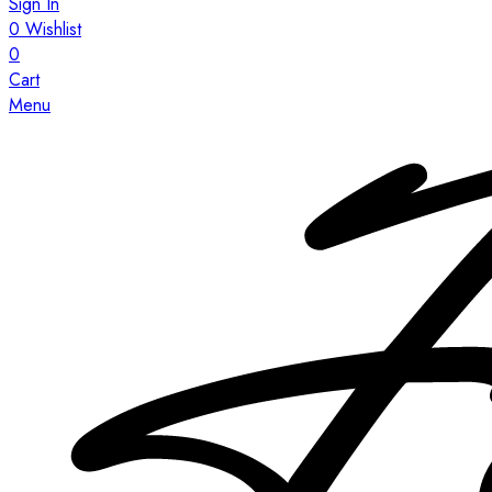
Sign In
0
Wishlist
0
Cart
Menu