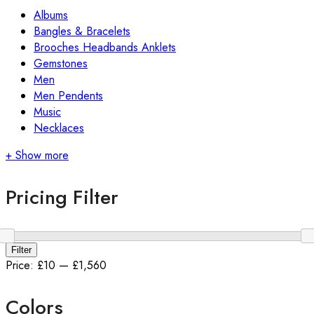
Albums
Bangles & Bracelets
Brooches Headbands Anklets
Gemstones
Men
Men Pendents
Music
Necklaces
+ Show more
Pricing Filter
Filter
Price:
£10
—
£1,560
Colors