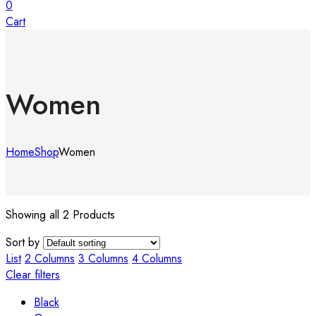
0
Cart
Women
Home
Shop
Women
Showing all 2 Products
Sort by
List
2 Columns
3 Columns
4 Columns
Clear filters
Black