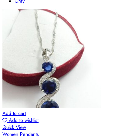
Gray
Add to cart
Add to wishlist
Quick View
Women Pendants