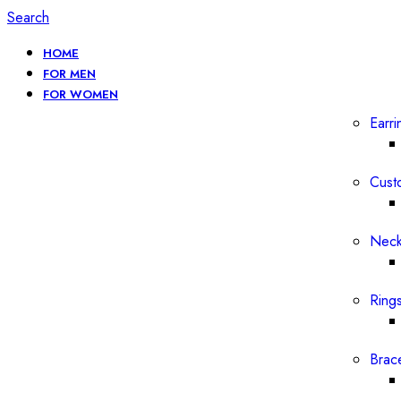
Search
HOME
FOR MEN
FOR WOMEN
Earri
Cust
Neck
Ring
Brac