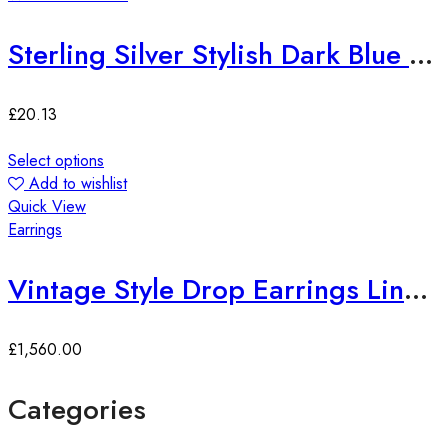
Sterling Silver Stylish Dark Blue Zirconia Pendant
£
20.13
Select options
Add to wishlist
Quick View
Earrings
Vintage Style Drop Earrings Lined with Bright Color Zirconia Gems
£
1,560.00
Categories