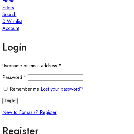
Home
Filters
Search
0
Wishlist
Account
Login
Username or email address
*
Password
*
Remember me
Lost your password?
Log in
New to Fornasis? Register
Register