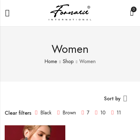
0
Women
Home
Shop
Women
Sort by
Black
Brown
7
10
11
Clear filters