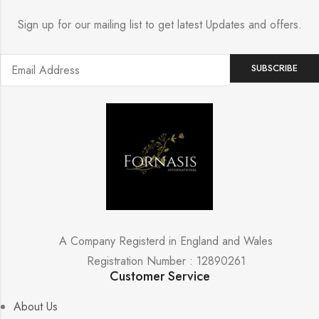
Sign up for our mailing list to get latest Updates and offers.
A Company Registerd in England and Wales
Registration Number : 12890261
Customer Service
About Us