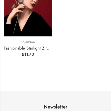
EARRINGS
Fashionable Starlight Zirconia Hoop Earrings
£
11.70
Newsletter