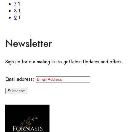
7
1
8
1
9
1
Newsletter
Sign up for our mailing list to get latest Updates and offers.
Email address: