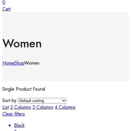
0
Cart
Women
Home
Shop
Women
Single Product Found
Sort by
List
2 Columns
3 Columns
4 Columns
Clear filters
Black