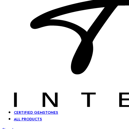
CERTIFIED GEMSTONES
ALL PRODUCTS