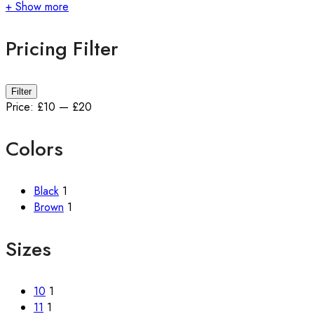
+ Show more
Pricing Filter
Filter
Price:
£10
—
£20
Colors
Black
1
Brown
1
Sizes
10
1
11
1