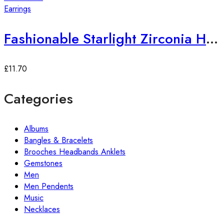
Earrings
Fashionable Starlight Zirconia Hoop Earrings
£
11.70
Categories
Albums
Bangles & Bracelets
Brooches Headbands Anklets
Gemstones
Men
Men Pendents
Music
Necklaces