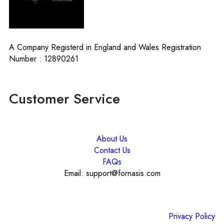
A Company Registerd in England and Wales Registration
Number : 12890261
Customer Service
About Us
Contact Us
FAQs
Email: support@fornasis.com
Privacy Policy