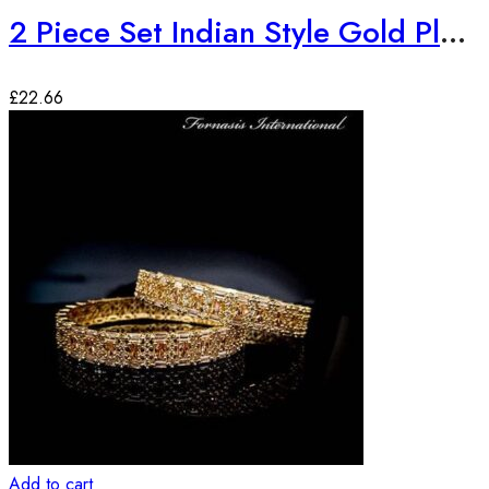
2 Piece Set Indian Style Gold Plated Bangles
£
22.66
Add to cart