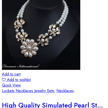
Add to cart
Add to wishlist
Quick View
Lockets Necklaces Jewelry Sets
,
Necklaces
High Quality Simulated Pearl Statement Necklace