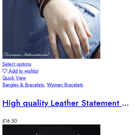
Select options
Add to wishlist
Quick View
Bangles & Bracelets
,
Women Bracelets
High quality Leather Statement Bracelets
£
16.50