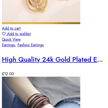
Add to cart
Add to wishlist
Quick View
Earrings
,
Fashion Earrings
High Quality 24k Gold Plated Earrings
£
12.00