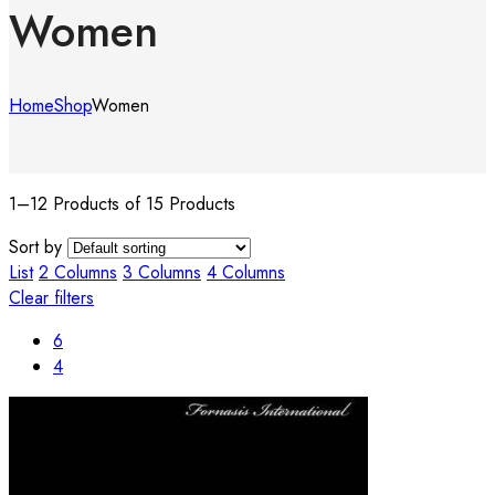
Women
Home
Shop
Women
1–12 Products of 15 Products
Sort by
List
2 Columns
3 Columns
4 Columns
Clear filters
6
4