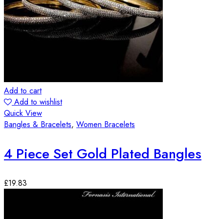
Add to cart
Add to wishlist
Quick View
Bangles & Bracelets
,
Women Bracelets
4 Piece Set Gold Plated Bangles
£
19.83