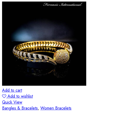
Add to cart
Add to wishlist
Quick View
Bangles & Bracelets
,
Women Bracelets