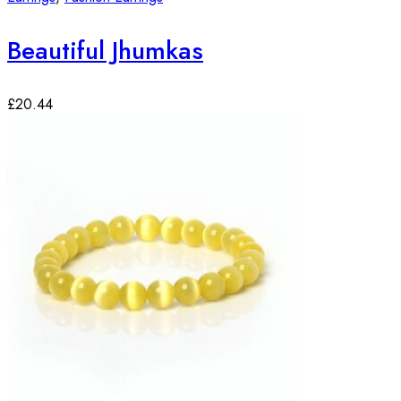
Beautiful Jhumkas
£
20.44