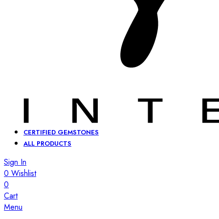
CERTIFIED GEMSTONES
ALL PRODUCTS
Sign In
0
Wishlist
0
Cart
Menu