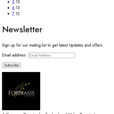
5
15
6
13
7
12
Newsletter
Sign up for our mailing list to get latest Updates and offers.
Email address: