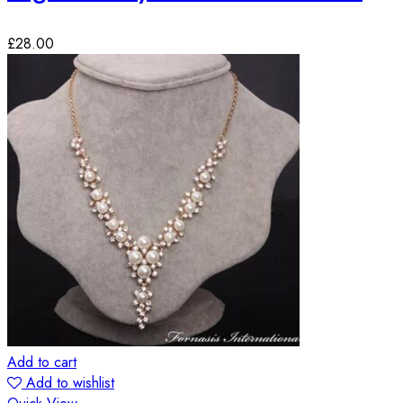
£
28.00
Add to cart
Add to wishlist