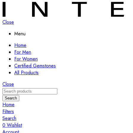
Close
Menu
Home
For Men
For Women
Certified Gemstones
All Products
Close
Search
Home
Filters
Search
0
Wishlist
Account