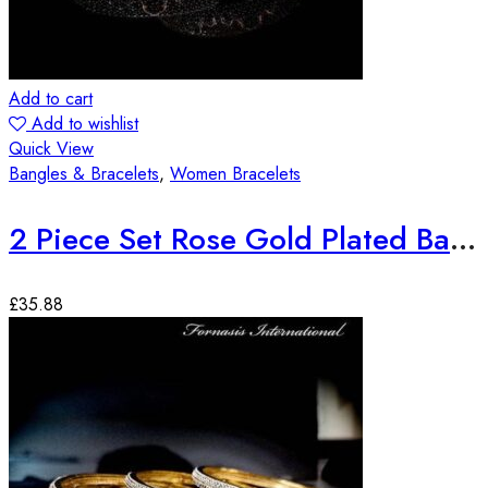
Add to cart
Add to wishlist
Quick View
Bangles & Bracelets
,
Women Bracelets
2 Piece Set Rose Gold Plated Bangles
£
35.88