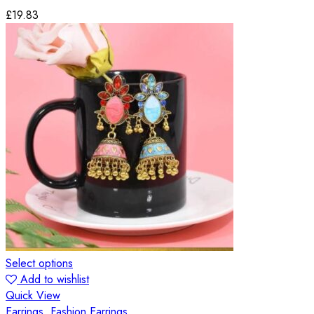
£
19.83
Select options
Add to wishlist
Quick View
Earrings
,
Fashion Earrings