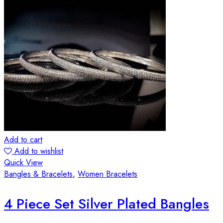
Add to cart
Add to wishlist
Quick View
Bangles & Bracelets
,
Women Bracelets
4 Piece Set Silver Plated Bangles