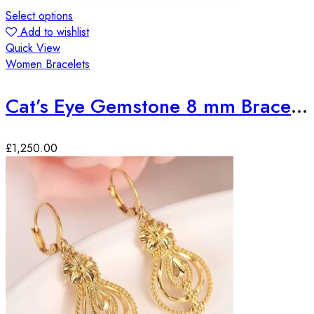
Select options
Add to wishlist
Quick View
Women Bracelets
Cat’s Eye Gemstone 8 mm Bracelet
£
1,250.00