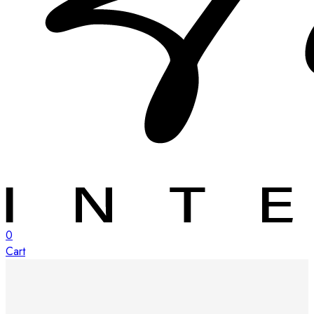
0
Cart