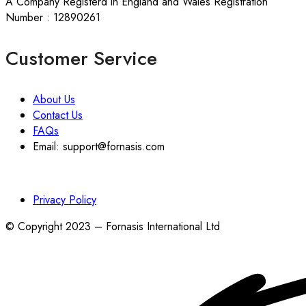
A Company Registerd in England and Wales Registration
Number : 12890261
Customer Service
About Us
Contact Us
FAQs
Email: support@fornasis.com
Privacy Policy
© Copyright 2023 – Fornasis International Ltd