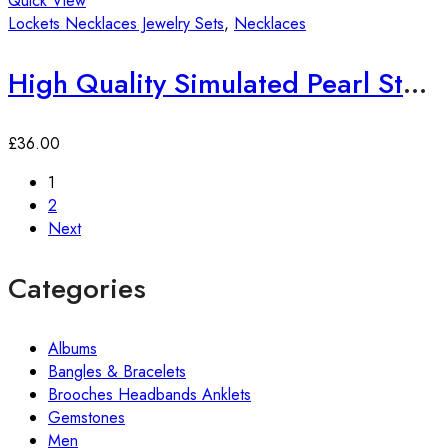
Quick View
Lockets Necklaces Jewelry Sets
,
Necklaces
High Quality Simulated Pearl Statement Necklace
£
36.00
1
2
Next
Categories
Albums
Bangles & Bracelets
Brooches Headbands Anklets
Gemstones
Men