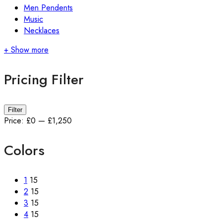
Men Pendents
Music
Necklaces
+ Show more
Pricing Filter
Min
Max
Filter
price
price
Price:
£0
—
£1,250
Colors
1
15
2
15
3
15
4
15