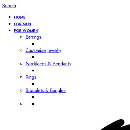
Search
HOME
FOR MEN
FOR WOMEN
Earrings
Customize Jewelry
Necklaces & Pendants
Rings
Bracelets & Bangles