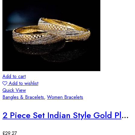
Add to cart
Add to wishlist
Quick View
Bangles & Bracelets
,
Women Bracelets
2 Piece Set Indian Style Gold Plated Bangles
£
29.27