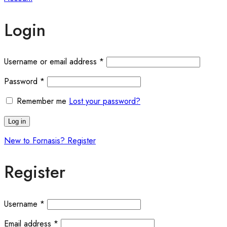
Login
Required
Username or email address
*
Required
Password
*
Remember me
Lost your password?
Log in
New to Fornasis? Register
Register
Required
Username
*
Required
Email address
*