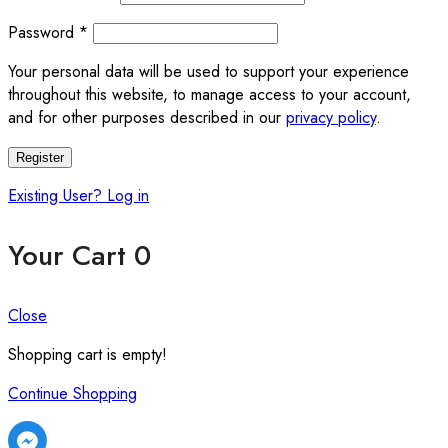
Required
Password
*
Your personal data will be used to support your experience
throughout this website, to manage access to your account,
and for other purposes described in our
privacy policy
.
Register
Existing User? Log in
Your Cart
0
Close
Shopping cart is empty!
Continue Shopping
Facebook