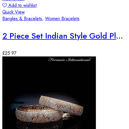
Add to wishlist
Quick View
Bangles & Bracelets
,
Women Bracelets
2 Piece Set Indian Style Gold Plated Bangles
£
25.97