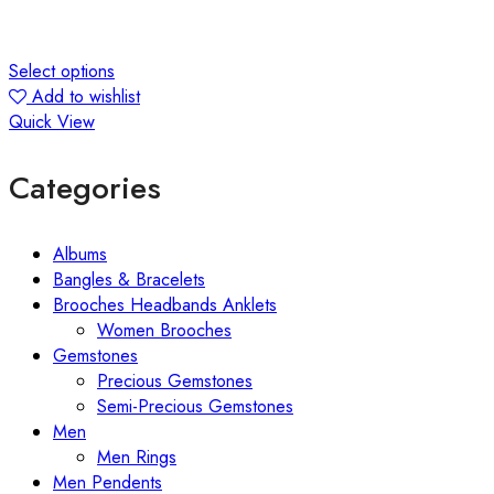
Select options
Add to wishlist
Quick View
Categories
Albums
Bangles & Bracelets
Brooches Headbands Anklets
Women Brooches
Gemstones
Precious Gemstones
Semi-Precious Gemstones
Men
Men Rings
Men Pendents