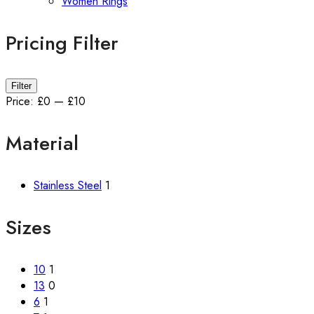
Women Rings
Pricing Filter
Min
Max
Filter
price
price
Price:
£0
—
£10
Material
Stainless Steel
1
Sizes
10
1
13
0
6
1