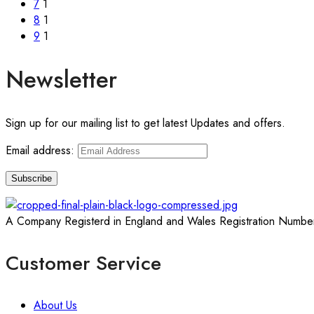
7
1
8
1
9
1
Newsletter
Sign up for our mailing list to get latest Updates and offers.
Email address:
A Company Registerd in England and Wales Registration Numbe
Customer Service
About Us