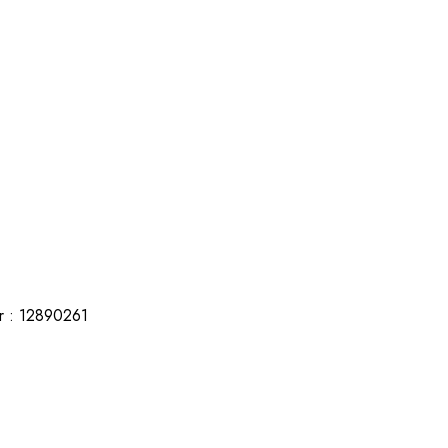
r : 12890261