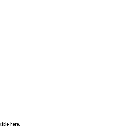
sible here.