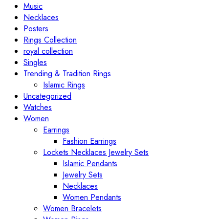
Music
Necklaces
Posters
Rings Collection
royal collection
Singles
Trending & Tradition Rings
Islamic Rings
Uncategorized
Watches
Women
Earrings
Fashion Earrings
Lockets Necklaces Jewelry Sets
Islamic Pendants
Jewelry Sets
Necklaces
Women Pendants
Women Bracelets