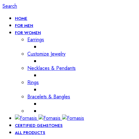
Search
HOME
FOR MEN
FOR WOMEN
Earrings
Customize Jewelry
Necklaces & Pendants
Rings
Bracelets & Bangles
CERTIFIED GEMSTONES
ALL PRODUCTS