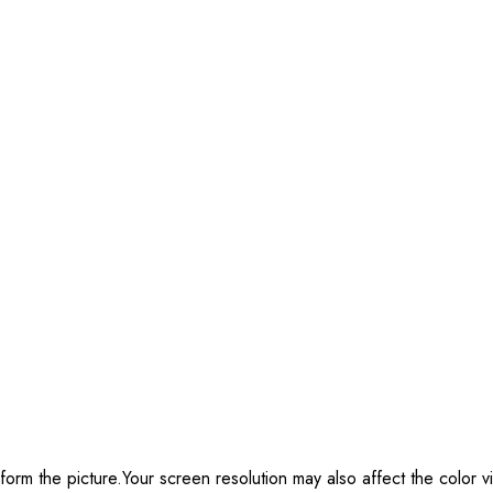
form the picture.Your screen resolution may also affect the color vi