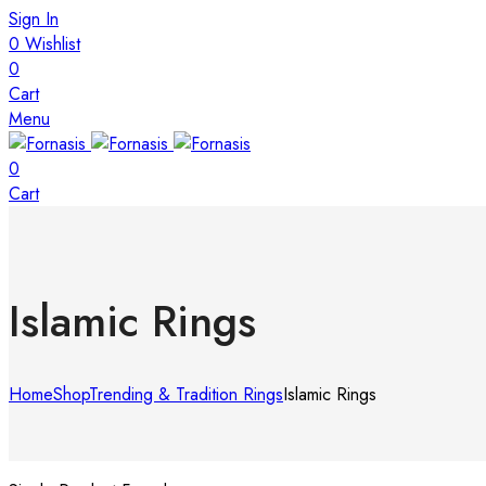
Sign In
0
Wishlist
0
Cart
Menu
0
Cart
Islamic Rings
Home
Shop
Trending & Tradition Rings
Islamic Rings