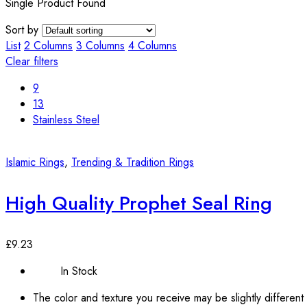
Single Product Found
Sort by
List
2 Columns
3 Columns
4 Columns
Clear filters
9
13
Stainless Steel
Islamic Rings
,
Trending & Tradition Rings
High Quality Prophet Seal Ring
£
9.23
In Stock
The color and texture you receive may be slightly different 