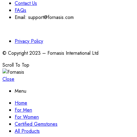
Contact Us
FAQs
Email: support@fornasis.com
Privacy Policy
© Copyright 2023 – Fornasis International Ltd
Scroll To Top
Close
Menu
Home
For Men
For Women
Certified Gemstones
All Products