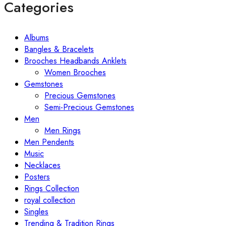
Categories
Albums
Bangles & Bracelets
Brooches Headbands Anklets
Women Brooches
Gemstones
Precious Gemstones
Semi-Precious Gemstones
Men
Men Rings
Men Pendents
Music
Necklaces
Posters
Rings Collection
royal collection
Singles
Trending & Tradition Rings