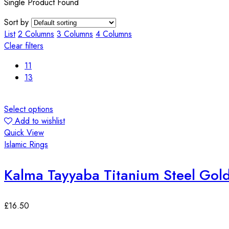
Single Product Found
Sort by
List
2 Columns
3 Columns
4 Columns
Clear filters
11
13
Select options
Add to wishlist
Quick View
Islamic Rings
Kalma Tayyaba Titanium Steel Gol
£
16.50