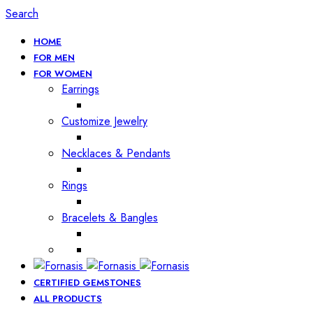
Search
HOME
FOR MEN
FOR WOMEN
Earrings
Customize Jewelry
Necklaces & Pendants
Rings
Bracelets & Bangles
CERTIFIED GEMSTONES
ALL PRODUCTS