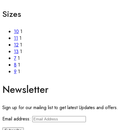
Sizes
10
1
11
1
12
1
13
1
7
1
8
1
9
1
Newsletter
Sign up for our mailing list to get latest Updates and offers.
Email address: