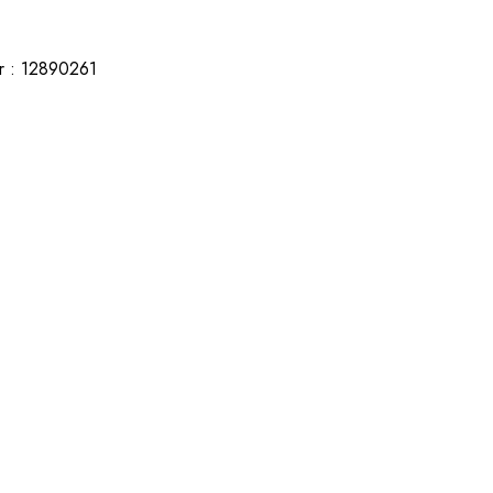
r : 12890261