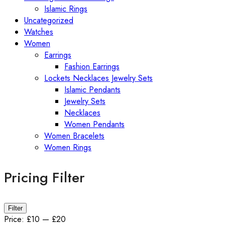
Islamic Rings
Uncategorized
Watches
Women
Earrings
Fashion Earrings
Lockets Necklaces Jewelry Sets
Islamic Pendants
Jewelry Sets
Necklaces
Women Pendants
Women Bracelets
Women Rings
Pricing Filter
Min
Max
Filter
price
price
Price:
£10
—
£20