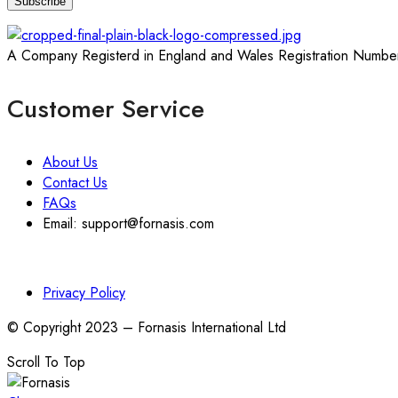
A Company Registerd in England and Wales Registration Numbe
Customer Service
About Us
Contact Us
FAQs
Email: support@fornasis.com
Privacy Policy
© Copyright 2023 – Fornasis International Ltd
Scroll To Top