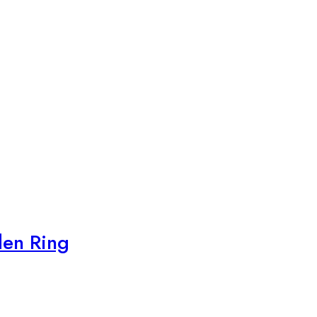
den Ring