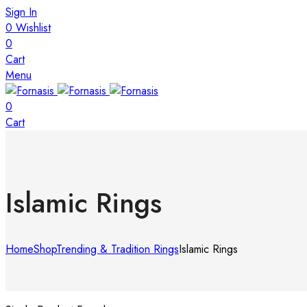
Sign In
0
Wishlist
0
Cart
Menu
0
Cart
Islamic Rings
Home
Shop
Trending & Tradition Rings
Islamic Rings