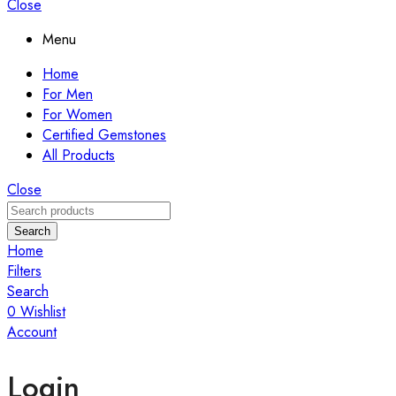
Close
Menu
Home
For Men
For Women
Certified Gemstones
All Products
Close
Search
Home
Filters
Search
0
Wishlist
Account
Login