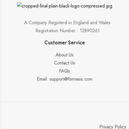
A Company Registerd in England and Wales
Registration Number : 12890261
Customer Service
About Us
Contact Us
FAQs
Email: support@fornasis.com
Privacy Policy