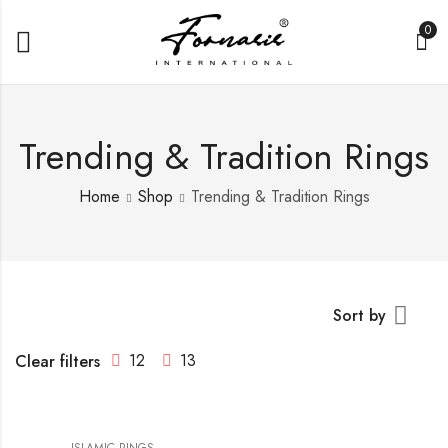
0
Trending & Tradition Rings
Home
Shop
Trending & Tradition Rings
Sort by
12
13
Clear filters