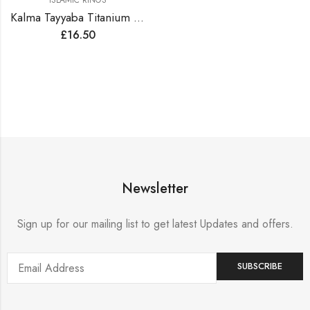
ISLAMIC RINGS
Kalma Tayyaba Titanium Steel Golden Ring
£
16.50
Newsletter
Sign up for our mailing list to get latest Updates and offers.