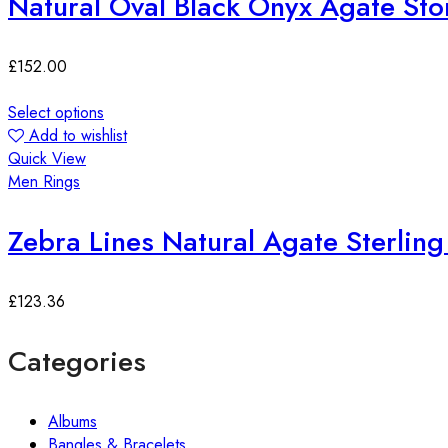
Natural Oval Black Onyx Agate Ston
£
152.00
Select options
Add to wishlist
Quick View
Men Rings
Zebra Lines Natural Agate Sterling 
£
123.36
Categories
Albums
Bangles & Bracelets