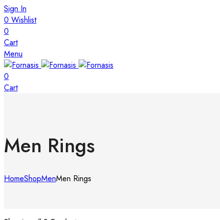
Sign In
0
Wishlist
0
Cart
Menu
0
Cart
Men Rings
Home
Shop
Men
Men Rings