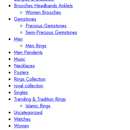
Brooches Headbands Anklets
Women Brooches
Gemstones
Precious Gemstones
Semi-Precious Gemstones
Men
Men Rings
Men Pendents
Music
Necklaces
Posters
Rings Collection
royal collection
Singles
Trending & Tradition Rings
Islamic Rings
Uncategorized
Watches
Women