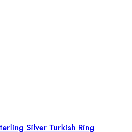
rling Silver Turkish Ring