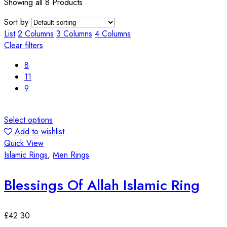
Showing all 8 Products
Sort by
List
2 Columns
3 Columns
4 Columns
Clear filters
8
11
9
Select options
Add to wishlist
Quick View
Islamic Rings
,
Men Rings
Blessings Of Allah Islamic Ring
£
42.30