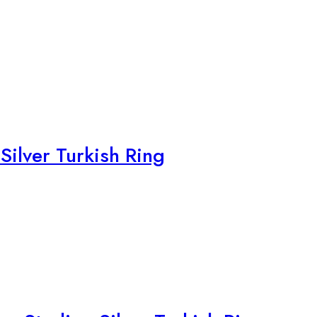
Silver Turkish Ring