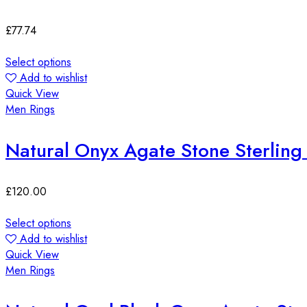
£
77.74
Select options
Add to wishlist
Quick View
Men Rings
Natural Onyx Agate Stone Sterling 
£
120.00
Select options
Add to wishlist
Quick View
Men Rings