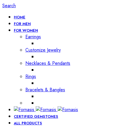
Search
HOME
FOR MEN
FOR WOMEN
Earrings
Customize Jewelry
Necklaces & Pendants
Rings
Bracelets & Bangles
CERTIFIED GEMSTONES
ALL PRODUCTS