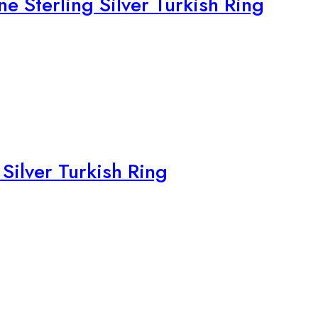
e Sterling Silver Turkish Ring
Silver Turkish Ring