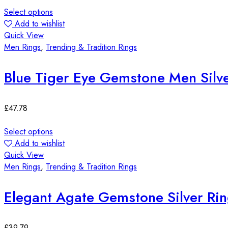
Select options
Add to wishlist
Quick View
Men Rings
,
Trending & Tradition Rings
Blue Tiger Eye Gemstone Men Silve
£
47.78
Select options
Add to wishlist
Quick View
Men Rings
,
Trending & Tradition Rings
Elegant Agate Gemstone Silver Ri
£
39.79