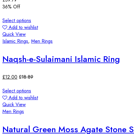
36
% Off
Select options
Add to wishlist
Quick View
Islamic Rings
,
Men Rings
Naqsh-e-Sulaimani Islamic Ring
£
12.00
£
18.89
Select options
Add to wishlist
Quick View
Men Rings
Natural Green Moss Agate Stone Ste