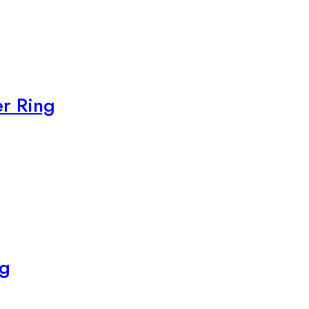
r Ring
ng