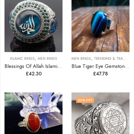
,
,
ISLAMIC RINGS
MEN RINGS
MEN RINGS
TRENDING & TRADITION RINGS
Blessings Of Allah Islamic Ring
Blue Tiger Eye Gemstone Men Silver Ring
£
42.30
£
47.78
36
% OFF