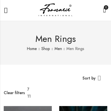
0
Men Rings
Home
Shop
Men
Men Rings
Sort by
7
Clear filters
11