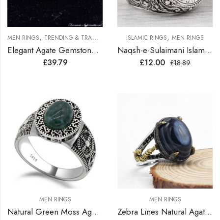
,
,
MEN RINGS
TRENDING & TRADITION RINGS
ISLAMIC RINGS
MEN RINGS
Elegant Agate Gemstone Silver Ring
Naqsh-e-Sulaimani Islamic Ring
£
39.79
£
12.00
£
18.89
MEN RINGS
MEN RINGS
Natural Green Moss Agate Stone Sterling Silver Turkish Ring
Zebra Lines Natural Agate Sterling Silver Turkish Ring