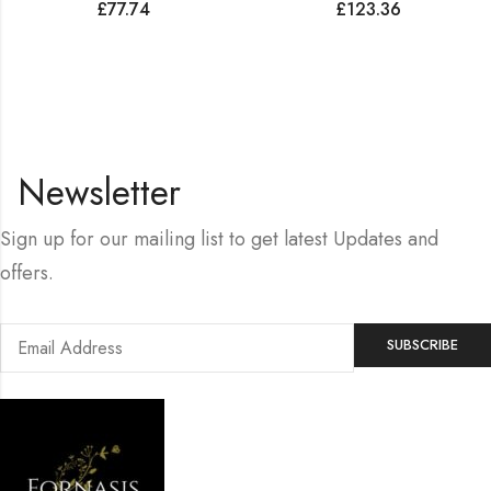
£
77.74
£
123.36
Newsletter
Sign up for our mailing list to get latest Updates and
offers.