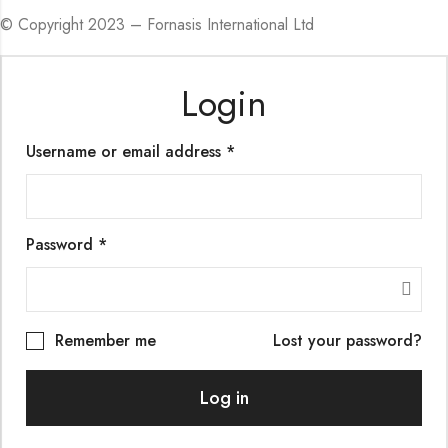
© Copyright 2023 – Fornasis International Ltd
Login
Required
Username or email address
*
Required
Password
*
Remember me
Lost your password?
Log in