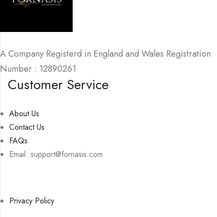
A Company Registerd in England and Wales Registration
Number : 12890261
Customer Service
About Us
Contact Us
FAQs
Email: support@fornasis.com
Privacy Policy