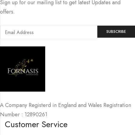
Sign up for our mailing list to get latest Updates and
offers.
A Company Registerd in England and Wales Registration
Number : 12890261
Customer Service