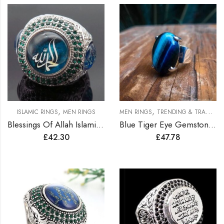
,
,
ISLAMIC RINGS
MEN RINGS
MEN RINGS
TRENDING & TRADITION RINGS
Blessings Of Allah Islamic Ring
Blue Tiger Eye Gemstone Men Silver Ring
£
42.30
£
47.78