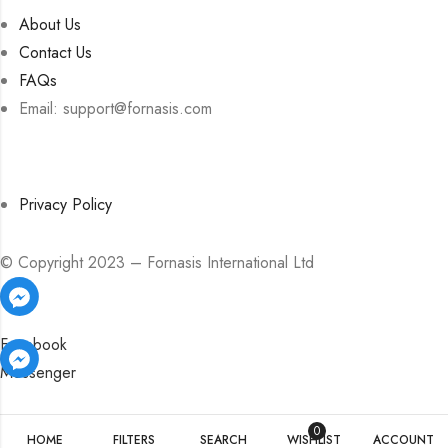
About Us
Contact Us
FAQs
Email: support@fornasis.com
Privacy Policy
© Copyright 2023 – Fornasis International Ltd
Facebook
Messenger
Facebook
Facebook
Messenger
Messenger
0
HOME
FILTERS
SEARCH
WISHLIST
ACCOUNT