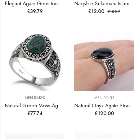
Elegant Agate Gemstone Silver Ring
Naqsh-e-Sulaimani Islamic Ring
£
39.79
£
12.00
£
18.89
MEN RINGS
MEN RINGS
Natural Green Moss Agate Stone Sterling Silver Turkish Ring
Natural Onyx Agate Stone Sterling Silver Turkish Ring
£
77.74
£
120.00