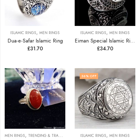
,
,
ISLAMIC RINGS
MEN RINGS
ISLAMIC RINGS
MEN RINGS
Dua-e-Safar Islamic Ring
Eiman Special Islamic Ring
£
31.70
£
34.70
36
% OFF
,
,
MEN RINGS
TRENDING & TRADITION RINGS
ISLAMIC RINGS
MEN RINGS