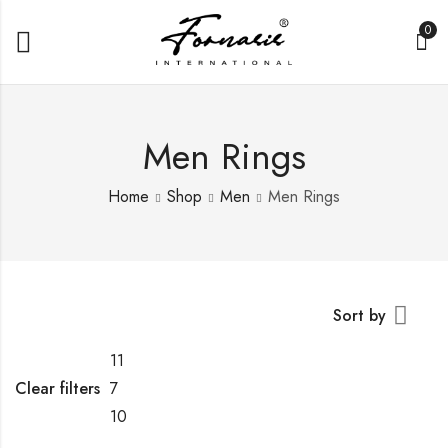
0
Men Rings
Home
Shop
Men
Men Rings
Sort by
11
Clear filters
7
10