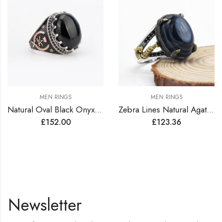
MEN RINGS
MEN RINGS
Natural Oval Black Onyx Agate Stone Sterling Silver Turkish Ring
Zebra Lines Natural Agate Sterling Silver Turkish Ring
£
152.00
£
123.36
Newsletter