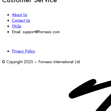
About Us
Contact Us
FAQs
Email: support@fornasis.com
Privacy Policy
© Copyright 2023 – Fornasis International Ltd