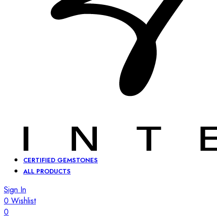
CERTIFIED GEMSTONES
ALL PRODUCTS
Sign In
0
Wishlist
0