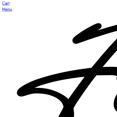
Cart
Menu