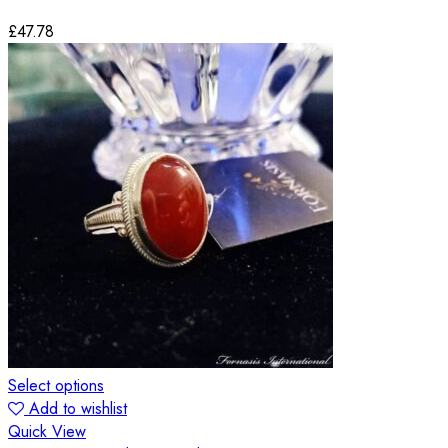
£
47.78
Select options
Add to wishlist
Quick View