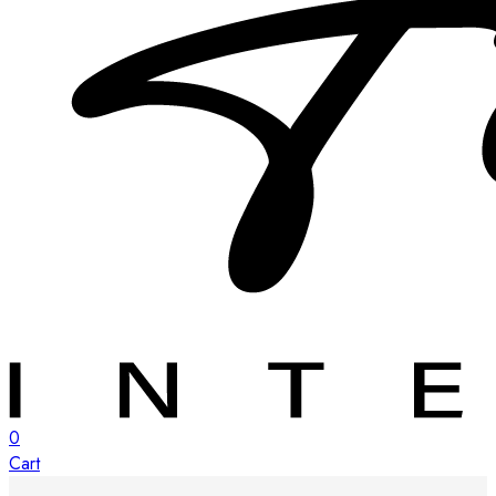
0
Cart