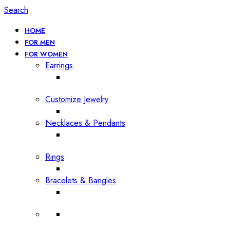
Search
HOME
FOR MEN
FOR WOMEN
Earrings
Customize Jewelry
Necklaces & Pendants
Rings
Bracelets & Bangles