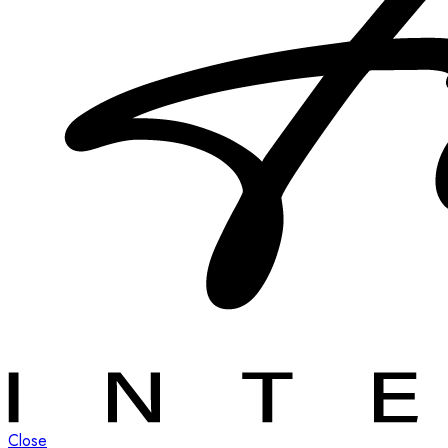
Close