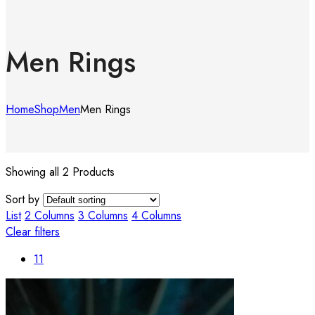
Men Rings
Home
Shop
Men
Men Rings
Showing all 2 Products
Sort by
List
2 Columns
3 Columns
4 Columns
Clear filters
11