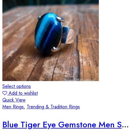
Select options
Add to wishlist
Quick View
Men Rings
,
Trending & Tradition Rings
Blue Tiger Eye Gemstone Men Silver Ring