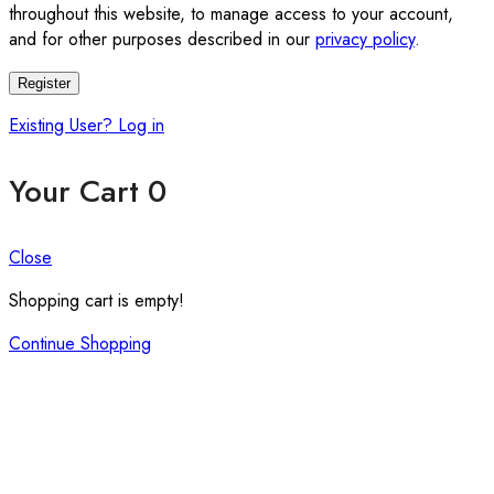
throughout this website, to manage access to your account,
and for other purposes described in our
privacy policy
.
Register
Existing User? Log in
Your Cart
0
Close
Shopping cart is empty!
Continue Shopping