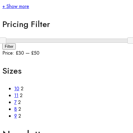
+ Show more
Pricing Filter
Min
Max
Filter
price
price
Price:
£30
—
£50
Sizes
10
2
11
2
7
2
8
2
9
2