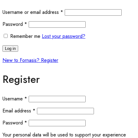
Required
Username or email address
*
Required
Password
*
Remember me
Lost your password?
Log in
New to Fornasis? Register
Register
Required
Username
*
Required
Email address
*
Required
Password
*
Your personal data will be used to support your experience