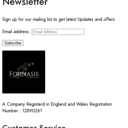
Newsletter
Sign up for our mailing list to get latest Updates and offers.
Email address:
A Company Registerd in England and Wales Registration
Number : 12890261
Customer Service