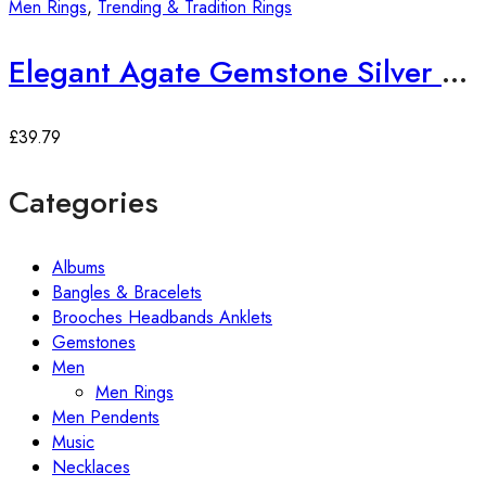
Men Rings
,
Trending & Tradition Rings
Elegant Agate Gemstone Silver Ring
£
39.79
Categories
Albums
Bangles & Bracelets
Brooches Headbands Anklets
Gemstones
Men
Men Rings
Men Pendents
Music
Necklaces