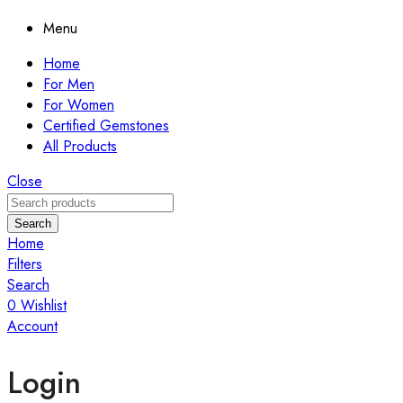
Menu
Home
For Men
For Women
Certified Gemstones
All Products
Close
Search
Home
Filters
Search
0
Wishlist
Account
Login