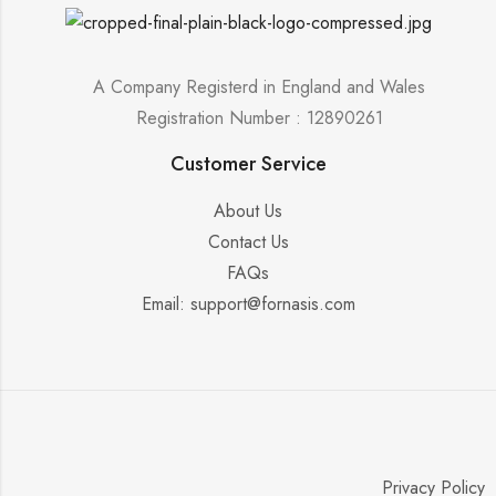
A Company Registerd in England and Wales
Registration Number : 12890261
Customer Service
About Us
Contact Us
FAQs
Email: support@fornasis.com
Privacy Policy