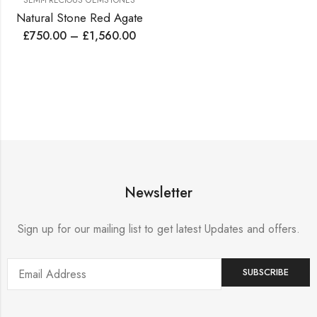
SEMI-PRECIOUS GEMSTONES
Natural Stone Red Agate
£
750.00
–
£
1,560.00
Newsletter
Sign up for our mailing list to get latest Updates and offers.