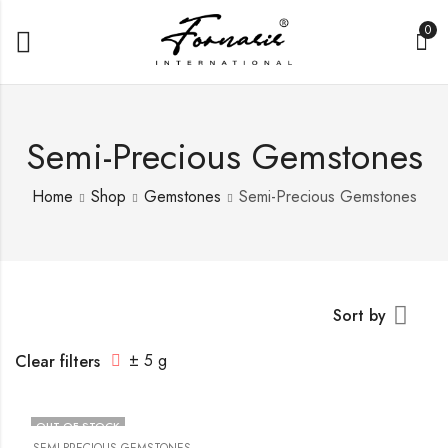
0
Semi-Precious Gemstones
Home
Shop
Gemstones
Semi-Precious Gemstones
Sort by
± 5 g
Clear filters
OUT OF STOCK