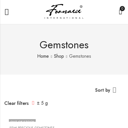
0
Gemstones
Home
Shop
Gemstones
Sort by
± 5 g
Clear filters
OUT OF STOCK