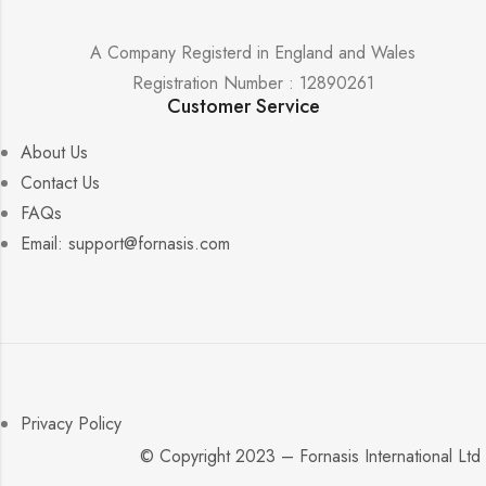
A Company Registerd in England and Wales
Registration Number : 12890261
Customer Service
About Us
Contact Us
FAQs
Email: support@fornasis.com
Privacy Policy
© Copyright 2023 – Fornasis International Ltd