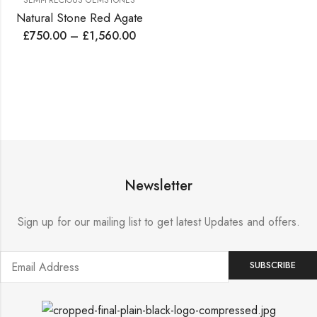
SEMI-PRECIOUS GEMSTONES
Natural Stone Red Agate
£
750.00
–
£
1,560.00
Newsletter
Sign up for our mailing list to get latest Updates and offers.