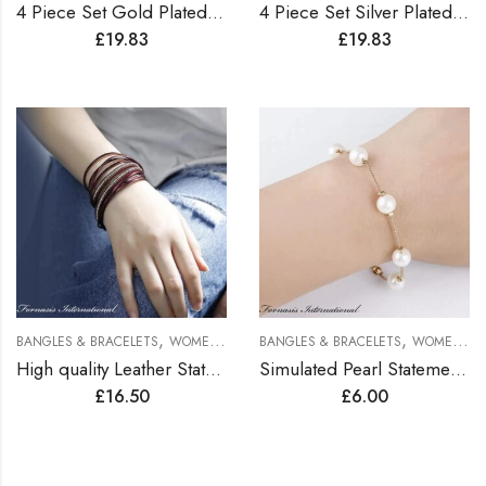
4 Piece Set Gold Plated Bangles
4 Piece Set Silver Plated Bangles
£
19.83
£
19.83
,
,
BANGLES & BRACELETS
WOMEN BRACELETS
BANGLES & BRACELETS
WOMEN BRACELETS
High quality Leather Statement Bracelets
Simulated Pearl Statement Bracelet
£
16.50
£
6.00