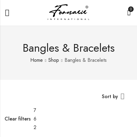
0
Bangles & Bracelets
Home
Shop
Bangles & Bracelets
Sort by
7
Clear filters
6
2