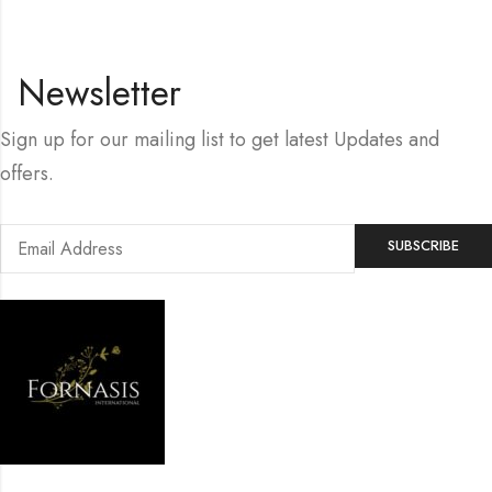
Newsletter
Sign up for our mailing list to get latest Updates and
offers.