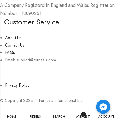
A Company Registerd in England and Wales Registration
Number : 12890261
Customer Service
About Us
Contact Us
FAQs
Email: support@fornasis.com
Privacy Policy
Facebook Messenger
Facebook Messenger
© Copyright 2023 – Fornasis International Ltd
Facebook Messenger
0
HOME
FILTERS
SEARCH
WISHLIST
ACCOUNT