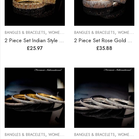
,
,
BANGLES & BRACELETS
WOMEN BRACELETS
BANGLES & BRACELETS
WOMEN BRACELETS
2 Piece Set Indian Style Gold Plated Bangles
2 Piece Set Rose Gold Plated Bangles
£
25.97
£
35.88
,
,
BANGLES & BRACELETS
WOMEN BRACELETS
BANGLES & BRACELETS
WOMEN BRACELETS