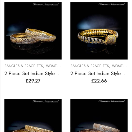
,
,
BANGLES & BRACELETS
WOMEN BRACELETS
BANGLES & BRACELETS
WOMEN BRACELETS
2 Piece Set Indian Style Gold Plated Bangles
2 Piece Set Indian Style Gold Plated Bangles
£
29.27
£
22.66