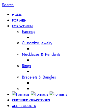
Search
HOME
FOR MEN
FOR WOMEN
Earrings
Customize Jewelry
Necklaces & Pendants
Rings
Bracelets & Bangles
CERTIFIED GEMSTONES
ALL PRODUCTS