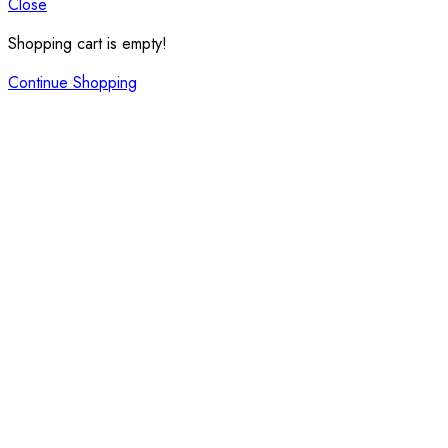
Close
Shopping cart is empty!
Continue Shopping