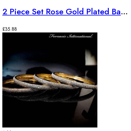
2 Piece Set Rose Gold Plated Bangles
£
35.88