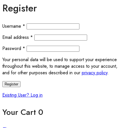
Register
Required
Username
*
Required
Email address
*
Required
Password
*
Your personal data will be used to support your experience
throughout this website, to manage access to your account,
and for other purposes described in our
privacy policy
.
Register
Existing User? Log in
Your Cart
0