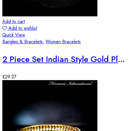
Add to cart
Add to wishlist
Quick View
Bangles & Bracelets
,
Women Bracelets
2 Piece Set Indian Style Gold Plated Bangles
£
29.27