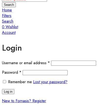
Search
Home
Filters
Search
0
Wishlist
Account
Login
Required
Username or email address
*
Required
Password
*
Remember me
Lost your password?
Log in
New to Fornasis? Register