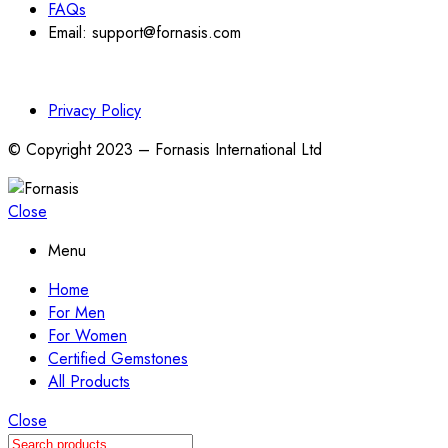
FAQs
Email: support@fornasis.com
Privacy Policy
© Copyright 2023 – Fornasis International Ltd
Close
Menu
Home
For Men
For Women
Certified Gemstones
All Products
Close