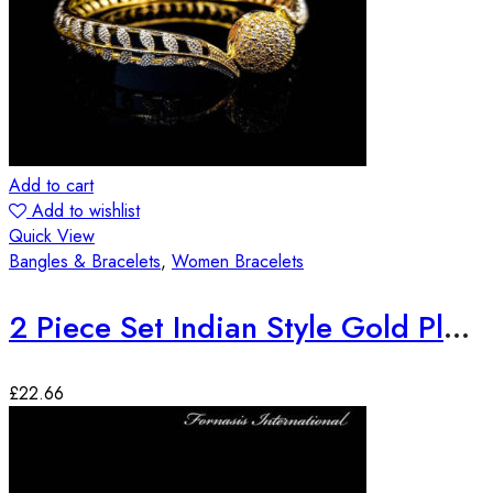
Add to cart
Add to wishlist
Quick View
Bangles & Bracelets
,
Women Bracelets
2 Piece Set Indian Style Gold Plated Bangles
£
22.66