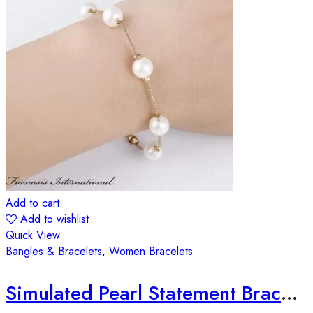
Add to cart
Add to wishlist
Quick View
Bangles & Bracelets
,
Women Bracelets
Simulated Pearl Statement Bracelet