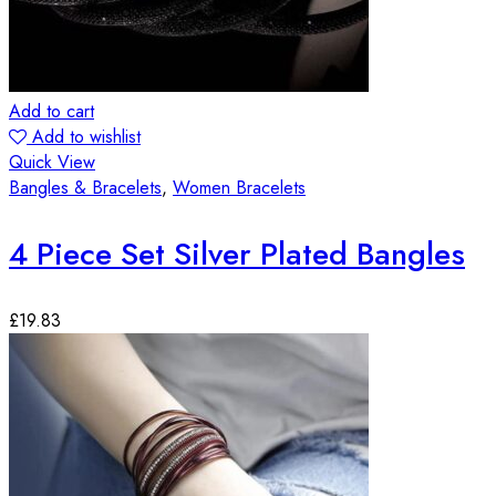
Add to cart
Add to wishlist
Quick View
Bangles & Bracelets
,
Women Bracelets
4 Piece Set Silver Plated Bangles
£
19.83