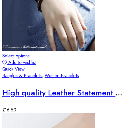
Select options
Add to wishlist
Quick View
Bangles & Bracelets
,
Women Bracelets
High quality Leather Statement Bracelets
£
16.50