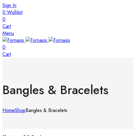
Sign In
0
Wishlist
0
Cart
Menu
0
Cart
Bangles & Bracelets
Home
Shop
Bangles & Bracelets