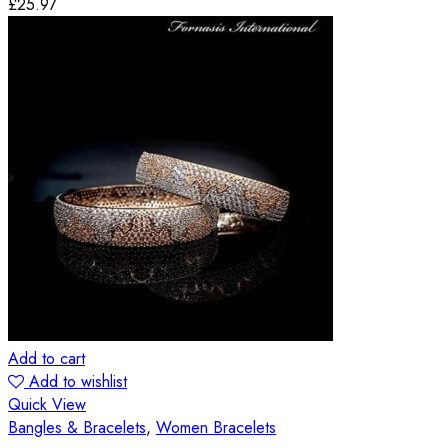
£
25.97
Add to cart
Add to wishlist
Quick View
Bangles & Bracelets
,
Women Bracelets