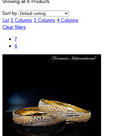
Showing all 8 Products
Sort by
List
2 Columns
3 Columns
4 Columns
Clear filters
7
6