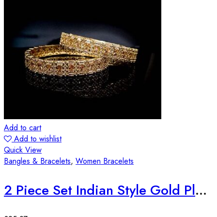
Add to cart
Add to wishlist
Quick View
Bangles & Bracelets
,
Women Bracelets
2 Piece Set Indian Style Gold Plated Bangles