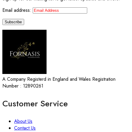
Email address:
A Company Registerd in England and Wales Registration
Number : 12890261
Customer Service
About Us
Contact Us