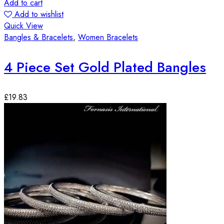
Add to cart
Add to wishlist
Quick View
Bangles & Bracelets
,
Women Bracelets
4 Piece Set Gold Plated Bangles
£
19.83