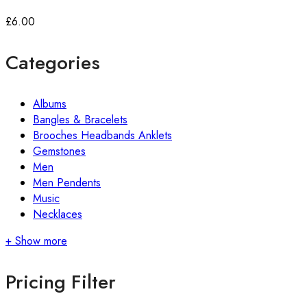
£
6.00
Categories
Albums
Bangles & Bracelets
Brooches Headbands Anklets
Gemstones
Men
Men Pendents
Music
Necklaces
+ Show more
Pricing Filter