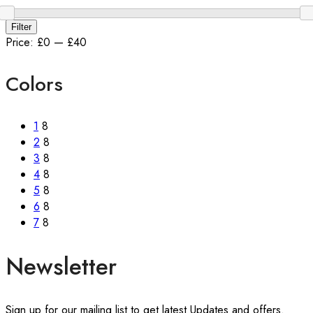
Min
Max
Filter
price
price
Price:
£0
—
£40
Colors
1
8
2
8
3
8
4
8
5
8
6
8
7
8
Newsletter
Sign up for our mailing list to get latest Updates and offers.