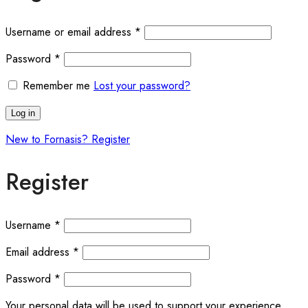
Username or email address
*
Password
*
Remember me
Lost your password?
Log in
New to Fornasis? Register
Register
Username
*
Email address
*
Password
*
Your personal data will be used to support your experience