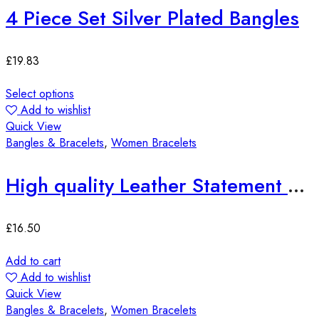
4 Piece Set Silver Plated Bangles
£
19.83
Select options
Add to wishlist
Quick View
Bangles & Bracelets
,
Women Bracelets
High quality Leather Statement Bracelets
£
16.50
Add to cart
Add to wishlist
Quick View
Bangles & Bracelets
,
Women Bracelets