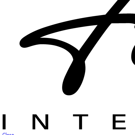
Close