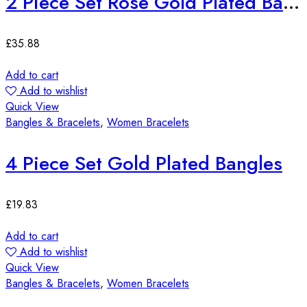
2 Piece Set Rose Gold Plated Bangles
£
35.88
Add to cart
Add to wishlist
Quick View
Bangles & Bracelets
,
Women Bracelets
4 Piece Set Gold Plated Bangles
£
19.83
Add to cart
Add to wishlist
Quick View
Bangles & Bracelets
,
Women Bracelets