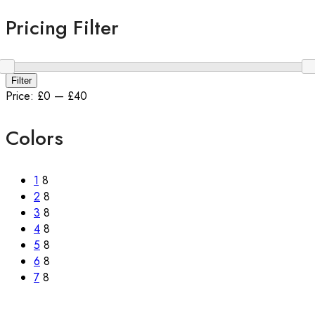
Pricing Filter
Filter
Price:
£0
—
£40
Colors
1
8
2
8
3
8
4
8
5
8
6
8
7
8