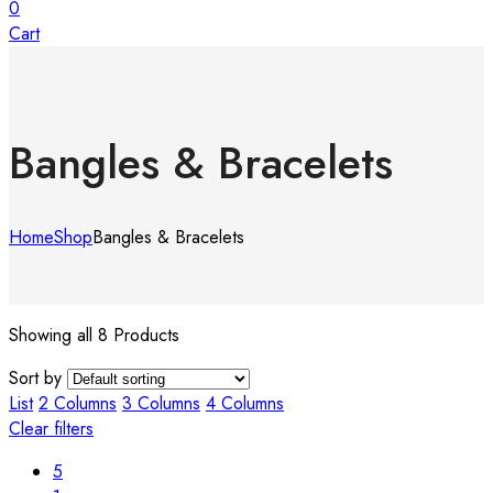
0
Cart
Bangles & Bracelets
Home
Shop
Bangles & Bracelets
Showing all 8 Products
Sort by
List
2 Columns
3 Columns
4 Columns
Clear filters
5