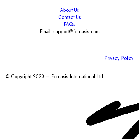
About Us
Contact Us
FAQs
Email: support@fornasis.com
Privacy Policy
© Copyright 2023 – Fornasis International Ltd