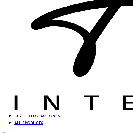
CERTIFIED GEMSTONES
ALL PRODUCTS