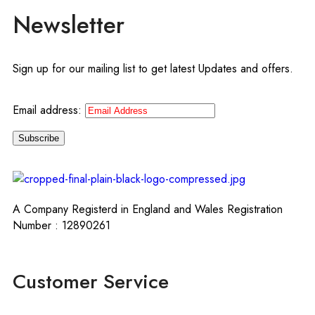
Newsletter
Sign up for our mailing list to get latest Updates and offers.
Email address:
A Company Registerd in England and Wales Registration
Number : 12890261
Customer Service