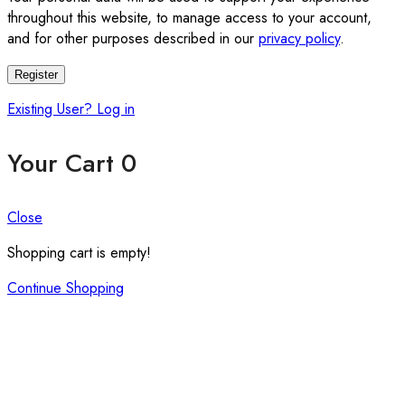
throughout this website, to manage access to your account,
and for other purposes described in our
privacy policy
.
Register
Existing User? Log in
Your Cart
0
Close
Shopping cart is empty!
Continue Shopping