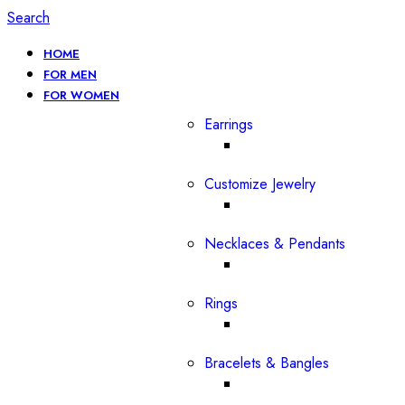
Search
HOME
FOR MEN
FOR WOMEN
Earrings
Customize Jewelry
Necklaces & Pendants
Rings
Bracelets & Bangles