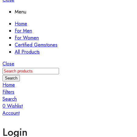
Menu
Home
For Men
For Women
Certified Gemstones
All Products
Close
Search
Home
Filters
Search
0
Wishlist
Account
Login