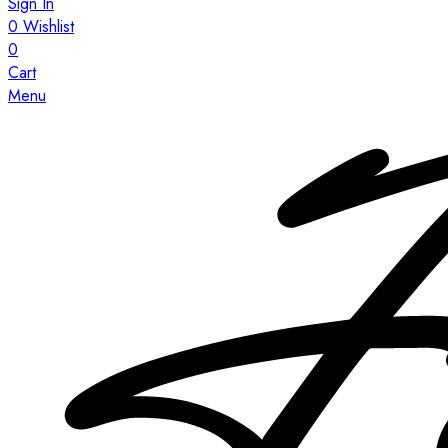
Sign In
0
Wishlist
0
Cart
Menu