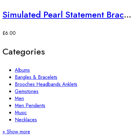
Simulated Pearl Statement Bracelet
£
6.00
Categories
Albums
Bangles & Bracelets
Brooches Headbands Anklets
Gemstones
Men
Men Pendents
Music
Necklaces
+ Show more