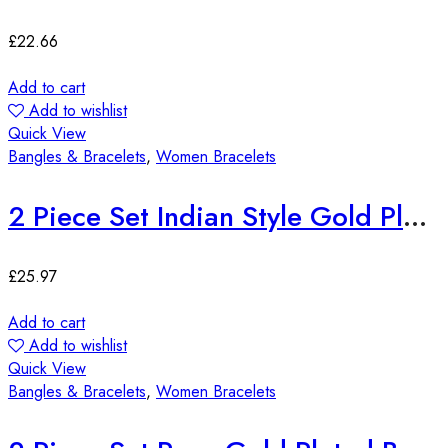
£
22.66
Add to cart
Add to wishlist
Quick View
Bangles & Bracelets
,
Women Bracelets
2 Piece Set Indian Style Gold Plated Bangles
£
25.97
Add to cart
Add to wishlist
Quick View
Bangles & Bracelets
,
Women Bracelets