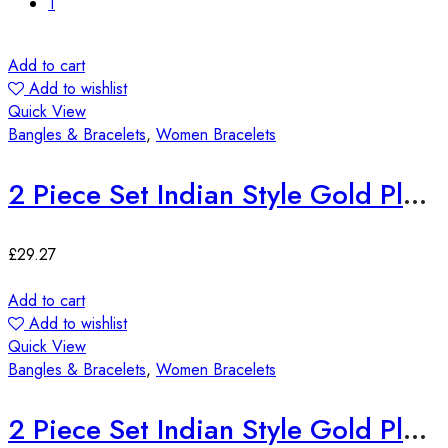
1
Add to cart
Add to wishlist
Quick View
Bangles & Bracelets
,
Women Bracelets
2 Piece Set Indian Style Gold Plated Bangles
£
29.27
Add to cart
Add to wishlist
Quick View
Bangles & Bracelets
,
Women Bracelets
2 Piece Set Indian Style Gold Plated Bangles