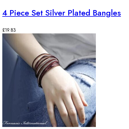
4 Piece Set Silver Plated Bangles
£
19.83