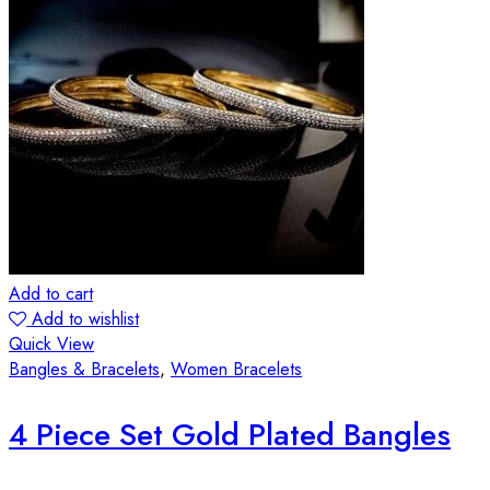
Add to cart
Add to wishlist
Quick View
Bangles & Bracelets
,
Women Bracelets
4 Piece Set Gold Plated Bangles