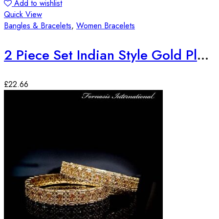
Add to wishlist
Quick View
Bangles & Bracelets
,
Women Bracelets
2 Piece Set Indian Style Gold Plated Bangles
£
22.66