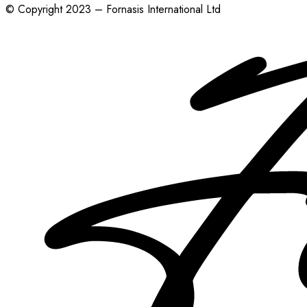
© Copyright 2023 – Fornasis International Ltd