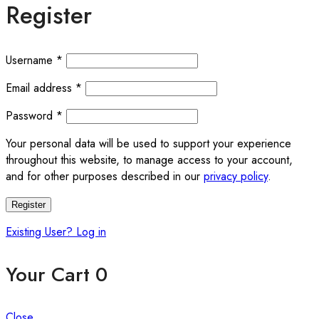
Register
Username
*
Email address
*
Password
*
Your personal data will be used to support your experience
throughout this website, to manage access to your account,
and for other purposes described in our
privacy policy
.
Register
Existing User? Log in
Your Cart
0
Close