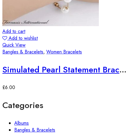
Add to cart
Add to wishlist
Quick View
Bangles & Bracelets
,
Women Bracelets
Simulated Pearl Statement Bracelet
£
6.00
Categories
Albums
Bangles & Bracelets