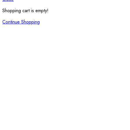
Shopping cart is empty!
Continue Shopping