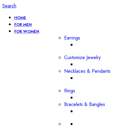
Search
HOME
FOR MEN
FOR WOMEN
Earrings
Customize Jewelry
Necklaces & Pendants
Rings
Bracelets & Bangles