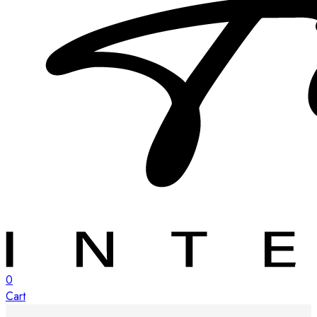
0
Cart