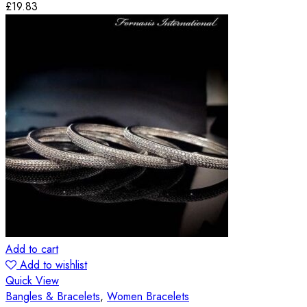
£
19.83
Add to cart
Add to wishlist
Quick View
Bangles & Bracelets
,
Women Bracelets