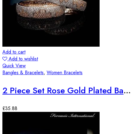
Add to cart
Add to wishlist
Quick View
Bangles & Bracelets
,
Women Bracelets
2 Piece Set Rose Gold Plated Bangles
£
35.88