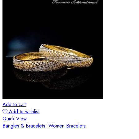
Add to cart
Add to wishlist
Quick View
Bangles & Bracelets
,
Women Bracelets