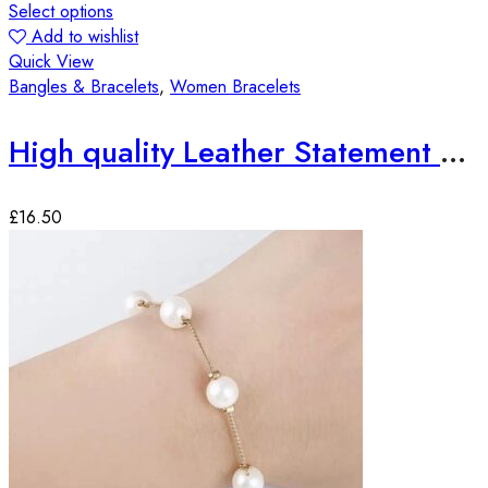
Select options
Add to wishlist
Quick View
Bangles & Bracelets
,
Women Bracelets
High quality Leather Statement Bracelets
£
16.50