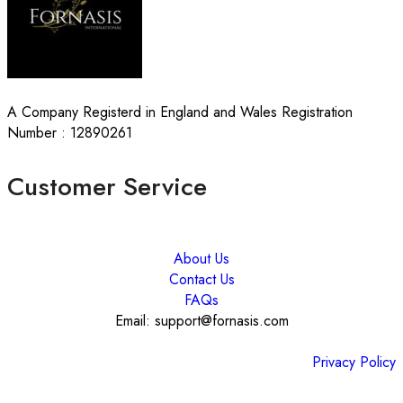
A Company Registerd in England and Wales Registration
Number : 12890261
Customer Service
About Us
Contact Us
FAQs
Email: support@fornasis.com
Privacy Policy