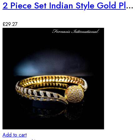
2 Piece Set Indian Style Gold Plated Bangles
£
29.27
Add to cart