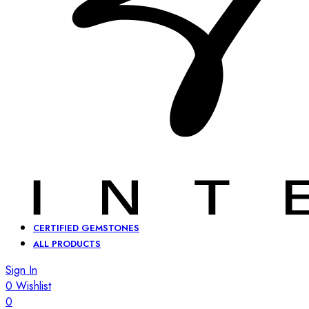
CERTIFIED GEMSTONES
ALL PRODUCTS
Sign In
0
Wishlist
0