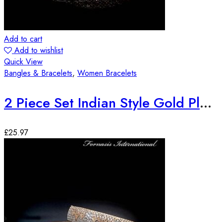
Add to cart
Add to wishlist
Quick View
Bangles & Bracelets
,
Women Bracelets
2 Piece Set Indian Style Gold Plated Bangles
£
25.97