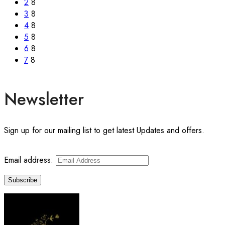
2
8
3
8
4
8
5
8
6
8
7
8
Newsletter
Sign up for our mailing list to get latest Updates and offers.
Email address: