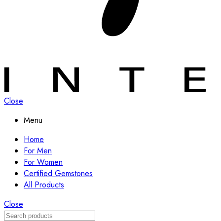
Close
Menu
Home
For Men
For Women
Certified Gemstones
All Products
Close