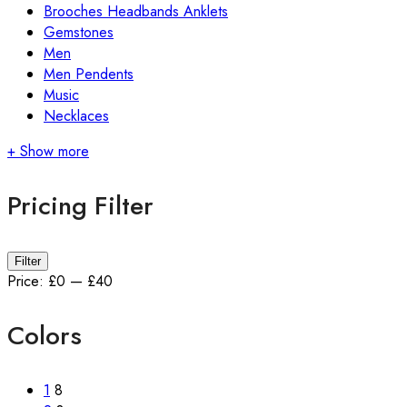
Brooches Headbands Anklets
Gemstones
Men
Men Pendents
Music
Necklaces
+ Show more
Pricing Filter
Filter
Price:
£0
—
£40
Colors
1
8