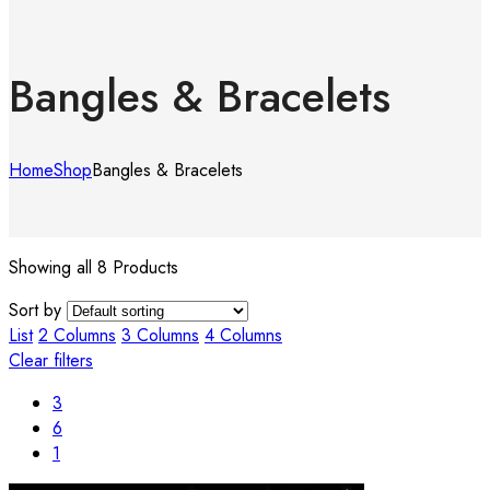
Bangles & Bracelets
Home
Shop
Bangles & Bracelets
Showing all 8 Products
Sort by
List
2 Columns
3 Columns
4 Columns
Clear filters
3
6
1