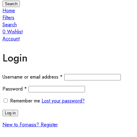
Search
Home
Filters
Search
0
Wishlist
Account
Login
Username or email address
*
Password
*
Remember me
Lost your password?
Log in
New to Fornasis? Register