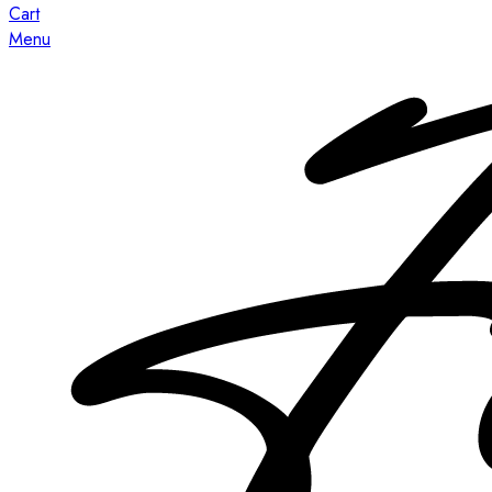
Cart
Menu