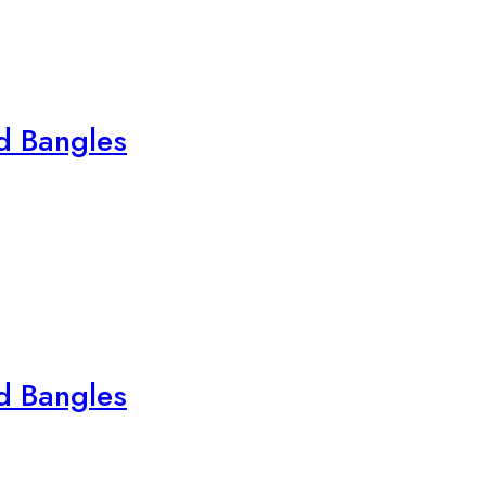
ed Bangles
ed Bangles