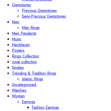
Gemstones
Precious Gemstones
Semi-Precious Gemstones
Men
Men Rings
Men Pendents
Music
Necklaces
Posters
Rings Collection
royal collection
Singles
Trending & Tradition Rings
Islamic Rings
Uncategorized
Watches
Women
Earrings
Fashion Earrings