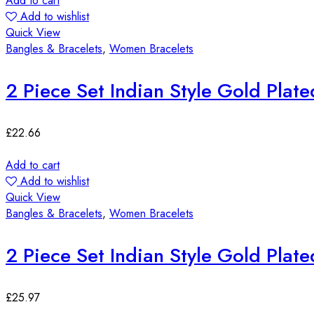
Add to cart
Add to wishlist
Quick View
Bangles & Bracelets
,
Women Bracelets
2 Piece Set Indian Style Gold Plat
£
22.66
Add to cart
Add to wishlist
Quick View
Bangles & Bracelets
,
Women Bracelets
2 Piece Set Indian Style Gold Plat
£
25.97