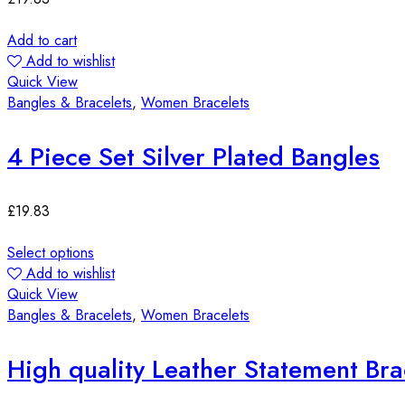
Add to cart
Add to wishlist
Quick View
Bangles & Bracelets
,
Women Bracelets
4 Piece Set Silver Plated Bangles
£
19.83
Select options
Add to wishlist
Quick View
Bangles & Bracelets
,
Women Bracelets
High quality Leather Statement Bra