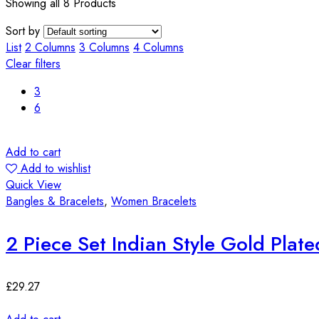
Showing all 8 Products
Sort by
List
2 Columns
3 Columns
4 Columns
Clear filters
3
6
Add to cart
Add to wishlist
Quick View
Bangles & Bracelets
,
Women Bracelets
2 Piece Set Indian Style Gold Plat
£
29.27