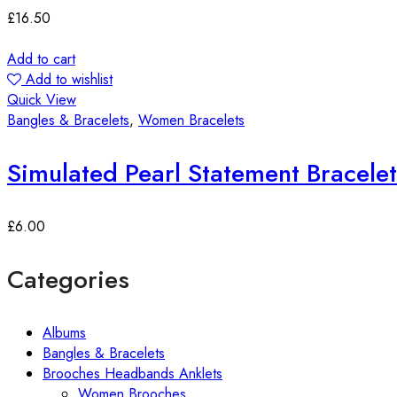
£
16.50
Add to cart
Add to wishlist
Quick View
Bangles & Bracelets
,
Women Bracelets
Simulated Pearl Statement Bracelet
£
6.00
Categories
Albums
Bangles & Bracelets
Brooches Headbands Anklets
Women Brooches