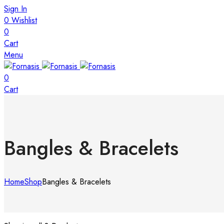
Sign In
0
Wishlist
0
Cart
Menu
0
Cart
Bangles & Bracelets
Home
Shop
Bangles & Bracelets