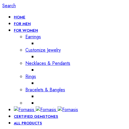
Search
HOME
FOR MEN
FOR WOMEN
Earrings
Customize Jewelry
Necklaces & Pendants
Rings
Bracelets & Bangles
CERTIFIED GEMSTONES
ALL PRODUCTS