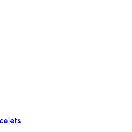
celets