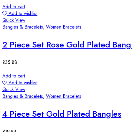
Add to cart
Add to wishlist
Quick View
Bangles & Bracelets
,
Women Bracelets
2 Piece Set Rose Gold Plated Bang
£
35.88
Add to cart
Add to wishlist
Quick View
Bangles & Bracelets
,
Women Bracelets
4 Piece Set Gold Plated Bangles
£
19.83