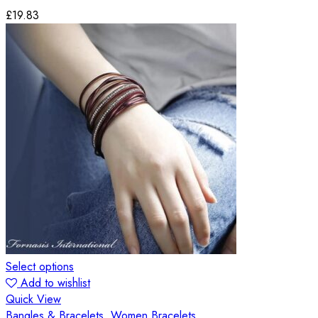
£
19.83
Select options
Add to wishlist
Quick View
Bangles & Bracelets
,
Women Bracelets