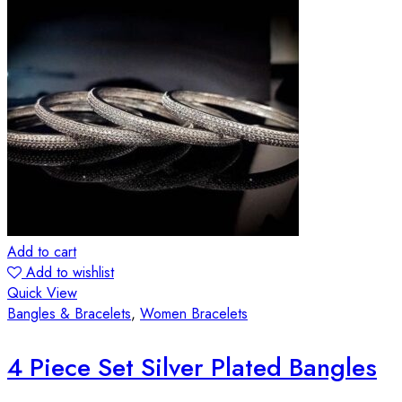
Add to cart
Add to wishlist
Quick View
Bangles & Bracelets
,
Women Bracelets
4 Piece Set Silver Plated Bangles