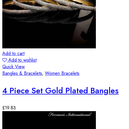
Add to cart
Add to wishlist
Quick View
Bangles & Bracelets
,
Women Bracelets
4 Piece Set Gold Plated Bangles
£
19.83