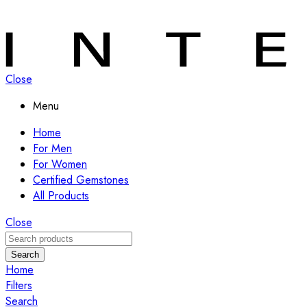
Close
Menu
Home
For Men
For Women
Certified Gemstones
All Products
Close
Search
Home
Filters
Search