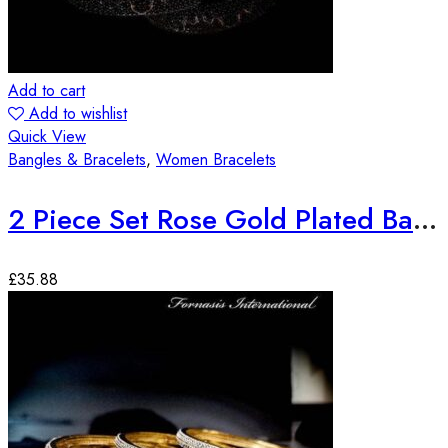
Add to cart
Add to wishlist
Quick View
Bangles & Bracelets
,
Women Bracelets
2 Piece Set Rose Gold Plated Bangles
£
35.88