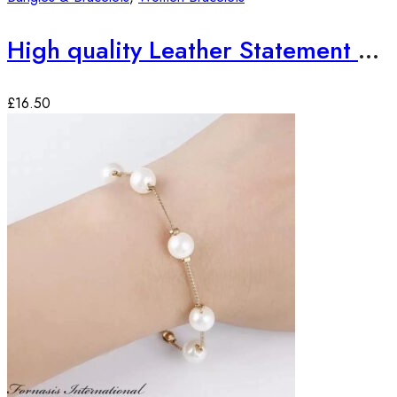
High quality Leather Statement Bracelets
£
16.50