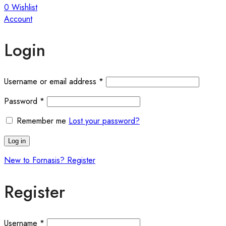
0
Wishlist
Account
Login
Required
Username or email address
*
Required
Password
*
Remember me
Lost your password?
Log in
New to Fornasis? Register
Register
Required
Username
*