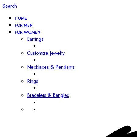
Search
HOME
FOR MEN
FOR WOMEN
Earrings
Customize Jewelry
Necklaces & Pendants
Rings
Bracelets & Bangles