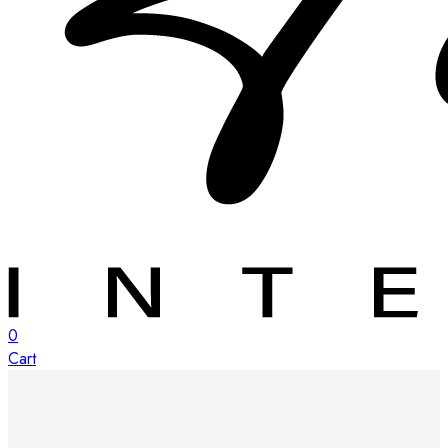
0
Cart