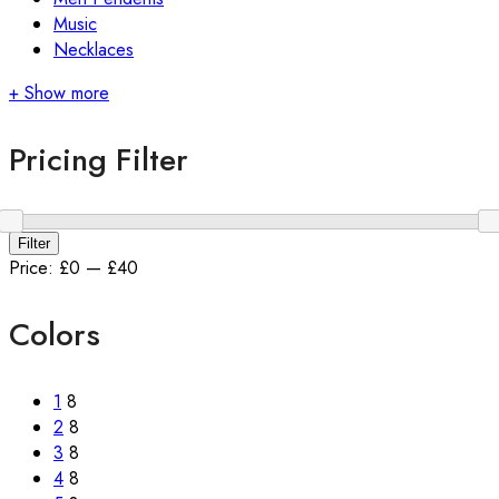
Music
Necklaces
+ Show more
Pricing Filter
Min
Max
Filter
price
price
Price:
£0
—
£40
Colors
1
8
2
8
3
8
4
8