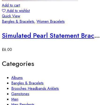
Add to cart
Add to wishlist
Quick View
Bangles & Bracelets
,
Women Bracelets
Simulated Pearl Statement Bracelet
£
6.00
Categories
Albums
Bangles & Bracelets
Brooches Headbands Anklets
Gemstones
Men
Men Pendents