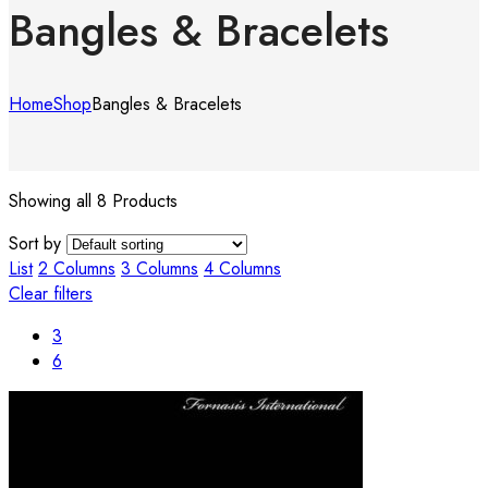
Bangles & Bracelets
Home
Shop
Bangles & Bracelets
Showing all 8 Products
Sort by
List
2 Columns
3 Columns
4 Columns
Clear filters
3
6