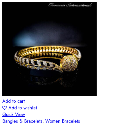
Add to cart
Add to wishlist
Quick View
Bangles & Bracelets
,
Women Bracelets