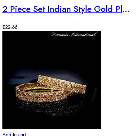
2 Piece Set Indian Style Gold Plated Bangles
£
22.66
Add to cart