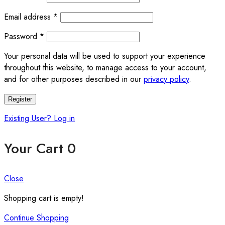
Required
Email address
*
Required
Password
*
Your personal data will be used to support your experience
throughout this website, to manage access to your account,
and for other purposes described in our
privacy policy
.
Register
Existing User? Log in
Your Cart
0
Close
Shopping cart is empty!
Continue Shopping