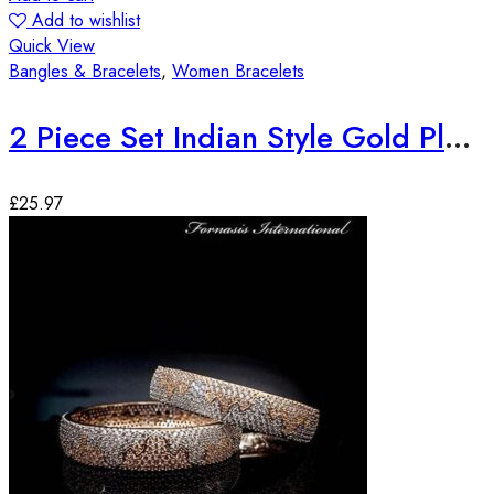
Add to wishlist
Quick View
Bangles & Bracelets
,
Women Bracelets
2 Piece Set Indian Style Gold Plated Bangles
£
25.97