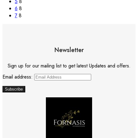
5
8
6
8
7
8
Newsletter
Sign up for our mailing list to get latest Updates and offers.
Email address: