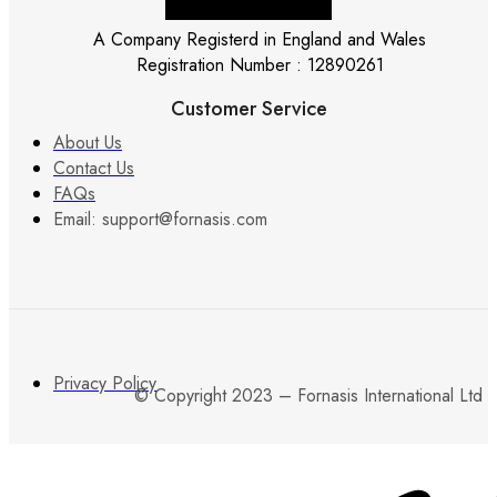
A Company Registerd in England and Wales
Registration Number : 12890261
Customer Service
About Us
Contact Us
FAQs
Email: support@fornasis.com
Privacy Policy
© Copyright 2023 – Fornasis International Ltd