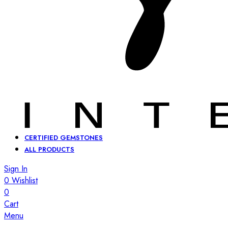
CERTIFIED GEMSTONES
ALL PRODUCTS
Sign In
0
Wishlist
0
Cart
Menu