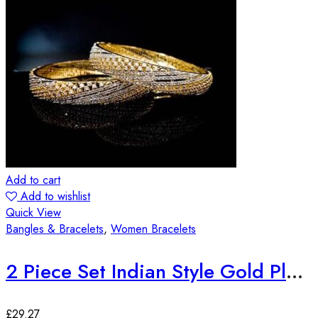
Add to cart
Add to wishlist
Quick View
Bangles & Bracelets
,
Women Bracelets
2 Piece Set Indian Style Gold Plated Bangles
£
29.27