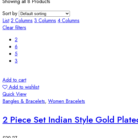
Showing all 8 Products
Sort by
List
2 Columns
3 Columns
4 Columns
Clear filters
2
6
5
3
Add to cart
Add to wishlist
Quick View
Bangles & Bracelets
,
Women Bracelets
2 Piece Set Indian Style Gold Plat