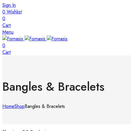
Sign In
0
Wishlist
0
Cart
Menu
0
Cart
Bangles & Bracelets
Home
Shop
Bangles & Bracelets