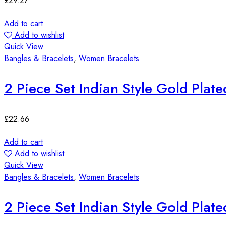
£
29.27
Add to cart
Add to wishlist
Quick View
Bangles & Bracelets
,
Women Bracelets
2 Piece Set Indian Style Gold Plat
£
22.66
Add to cart
Add to wishlist
Quick View
Bangles & Bracelets
,
Women Bracelets
2 Piece Set Indian Style Gold Plat