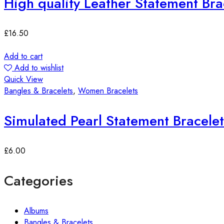
High quality Leather Statement Bra
£
16.50
Add to cart
Add to wishlist
Quick View
Bangles & Bracelets
,
Women Bracelets
Simulated Pearl Statement Bracelet
£
6.00
Categories
Albums
Bangles & Bracelets