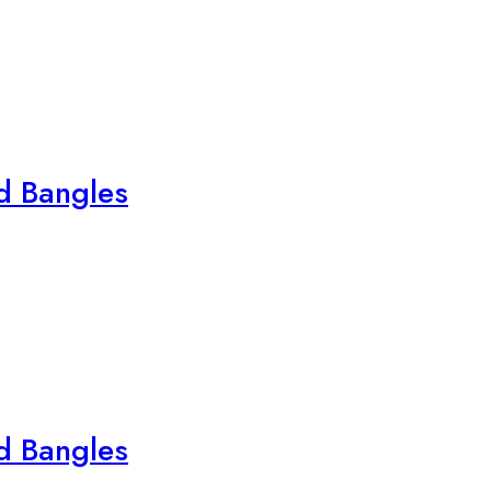
ed Bangles
ed Bangles