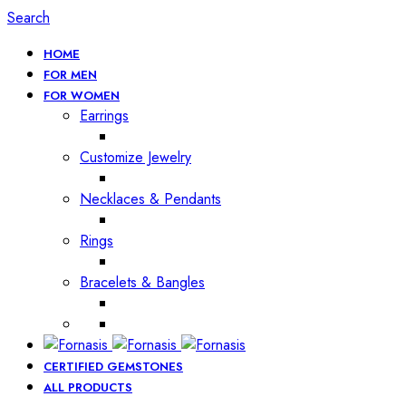
Search
HOME
FOR MEN
FOR WOMEN
Earrings
Customize Jewelry
Necklaces & Pendants
Rings
Bracelets & Bangles
CERTIFIED GEMSTONES
ALL PRODUCTS