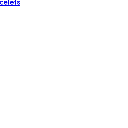
celets