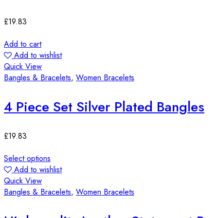
£
19.83
Add to cart
Add to wishlist
Quick View
Bangles & Bracelets
,
Women Bracelets
4 Piece Set Silver Plated Bangles
£
19.83
Select options
Add to wishlist
Quick View
Bangles & Bracelets
,
Women Bracelets