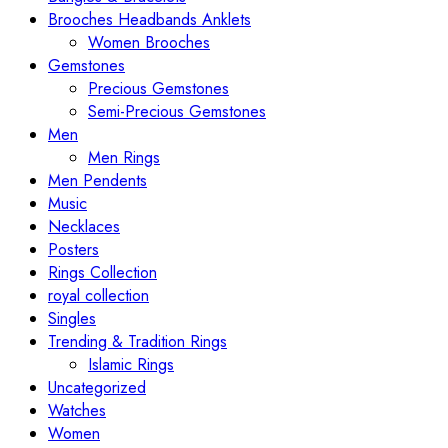
Brooches Headbands Anklets
Women Brooches
Gemstones
Precious Gemstones
Semi-Precious Gemstones
Men
Men Rings
Men Pendents
Music
Necklaces
Posters
Rings Collection
royal collection
Singles
Trending & Tradition Rings
Islamic Rings
Uncategorized
Watches
Women