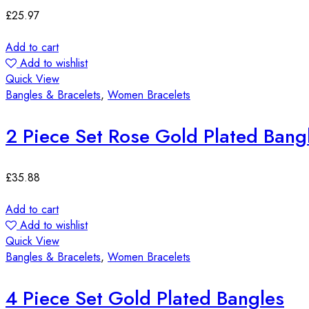
£
25.97
Add to cart
Add to wishlist
Quick View
Bangles & Bracelets
,
Women Bracelets
2 Piece Set Rose Gold Plated Bang
£
35.88
Add to cart
Add to wishlist
Quick View
Bangles & Bracelets
,
Women Bracelets
4 Piece Set Gold Plated Bangles