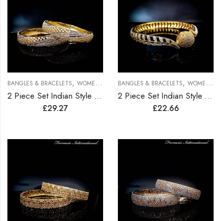
,
,
BANGLES & BRACELETS
WOMEN BRACELETS
BANGLES & BRACELETS
WOMEN BRACELETS
2 Piece Set Indian Style Gold Plated Bangles
2 Piece Set Indian Style Gold Plated Bangles
£
29.27
£
22.66