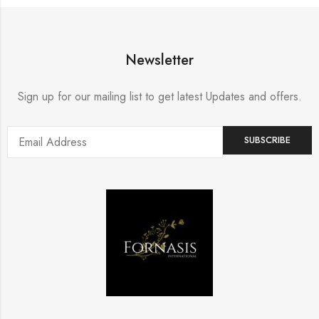
Newsletter
Sign up for our mailing list to get latest Updates and offers.