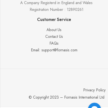
A Company Registerd in England and Wales
Registration Number : 12890261
Customer Service
About Us
Contact Us
FAQs
Email: support@fornasis.com
Privacy Policy
© Copyright 2023 – Fornasis International Ltd
Facebook Messenger
Facebook Messenger