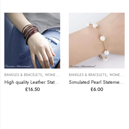
,
,
BANGLES & BRACELETS
WOMEN BRACELETS
BANGLES & BRACELETS
WOMEN BRACELETS
High quality Leather Statement Bracelets
Simulated Pearl Statement Bracelet
£
16.50
£
6.00