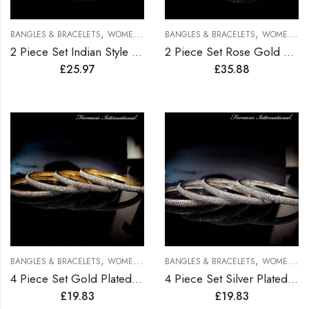
,
,
BANGLES & BRACELETS
WOMEN BRACELETS
BANGLES & BRACELETS
WOMEN BRACELETS
2 Piece Set Indian Style Gold Plated Bangles
2 Piece Set Rose Gold Plated Bangles
£
25.97
£
35.88
,
,
BANGLES & BRACELETS
WOMEN BRACELETS
BANGLES & BRACELETS
WOMEN BRACELETS
4 Piece Set Gold Plated Bangles
4 Piece Set Silver Plated Bangles
£
19.83
£
19.83