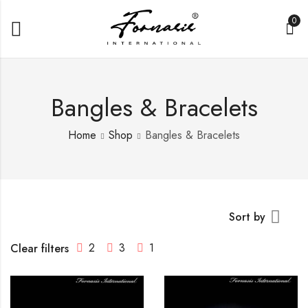
0
Bangles & Bracelets
Home
Shop
Bangles & Bracelets
Sort by
2
3
1
Clear filters