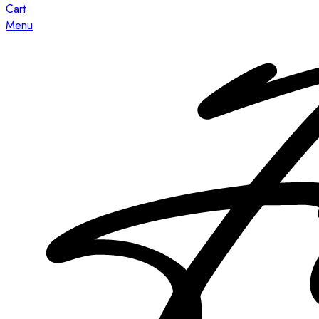
Cart
Menu