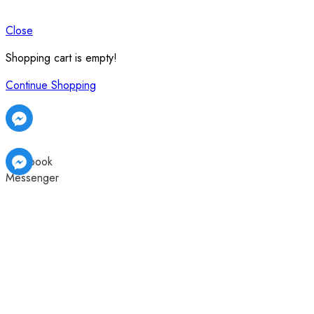
Close
Shopping cart is empty!
Continue Shopping
Facebook
Messenger
Facebook
Facebook
Messenger
Messenger