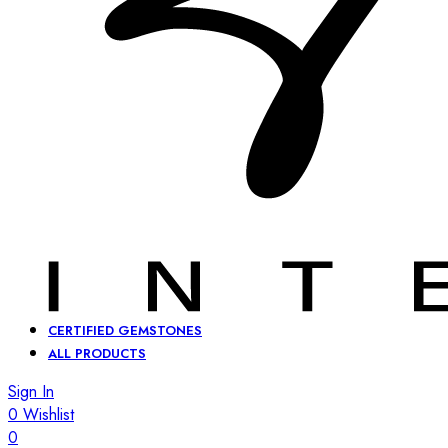
CERTIFIED GEMSTONES
ALL PRODUCTS
Sign In
0
Wishlist
0