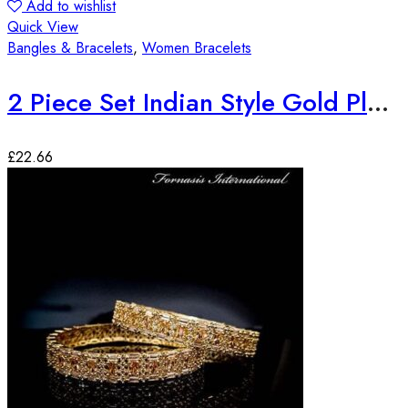
Add to wishlist
Quick View
Bangles & Bracelets
,
Women Bracelets
2 Piece Set Indian Style Gold Plated Bangles
£
22.66