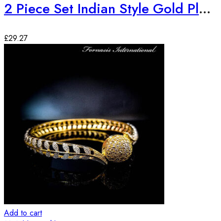
2 Piece Set Indian Style Gold Plated Bangles
£
29.27
Add to cart