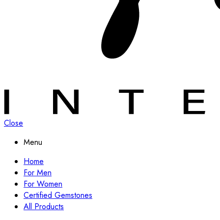
Close
Menu
Home
For Men
For Women
Certified Gemstones
All Products