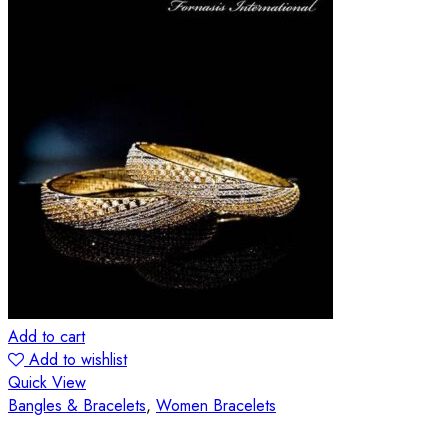
Add to cart
Add to wishlist
Quick View
Bangles & Bracelets
,
Women Bracelets