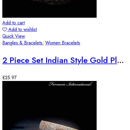
Add to cart
Add to wishlist
Quick View
Bangles & Bracelets
,
Women Bracelets
2 Piece Set Indian Style Gold Plated Bangles
£
25.97