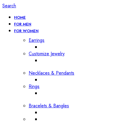
Search
HOME
FOR MEN
FOR WOMEN
Earrings
Customize Jewelry
Necklaces & Pendants
Rings
Bracelets & Bangles