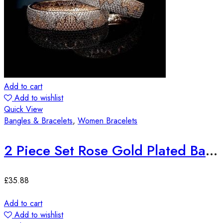
Add to cart
Add to wishlist
Quick View
Bangles & Bracelets
,
Women Bracelets
2 Piece Set Rose Gold Plated Bangles
£
35.88
Add to cart
Add to wishlist