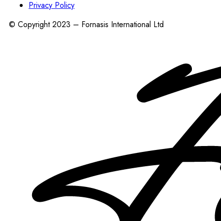
Privacy Policy
© Copyright 2023 – Fornasis International Ltd