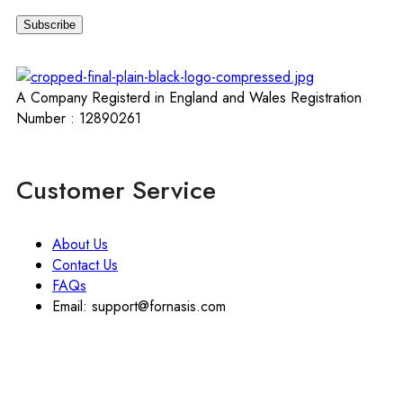
A Company Registerd in England and Wales Registration
Number : 12890261
Customer Service
About Us
Contact Us
FAQs
Email: support@fornasis.com