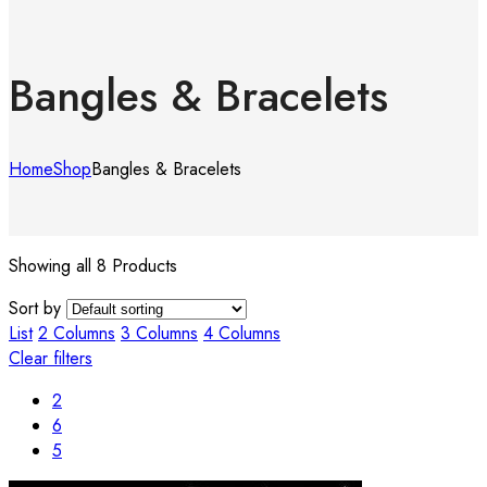
Bangles & Bracelets
Home
Shop
Bangles & Bracelets
Showing all 8 Products
Sort by
List
2 Columns
3 Columns
4 Columns
Clear filters
2
6
5