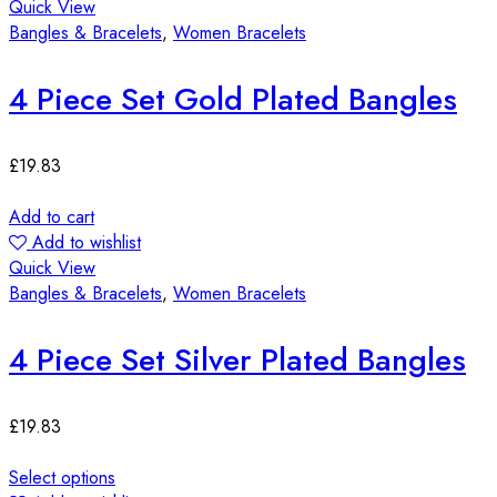
Quick View
Bangles & Bracelets
,
Women Bracelets
4 Piece Set Gold Plated Bangles
£
19.83
Add to cart
Add to wishlist
Quick View
Bangles & Bracelets
,
Women Bracelets
4 Piece Set Silver Plated Bangles
£
19.83
Select options