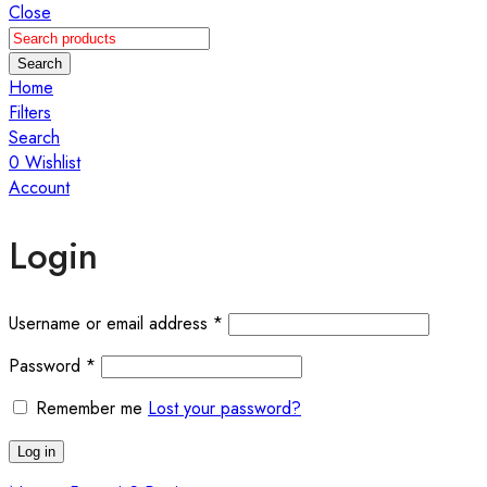
Close
Search
Home
Filters
Search
0
Wishlist
Account
Login
Required
Username or email address
*
Required
Password
*
Remember me
Lost your password?
Log in