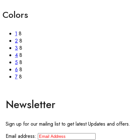
Colors
1
8
2
8
3
8
4
8
5
8
6
8
7
8
Newsletter
Sign up for our mailing list to get latest Updates and offers.
Email address: