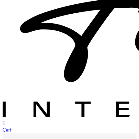
0
Cart