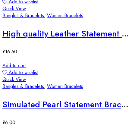
Add to wishlist
Quick View
Bangles & Bracelets
,
Women Bracelets
High quality Leather Statement Bracelets
£
16.50
Add to cart
Add to wishlist
Quick View
Bangles & Bracelets
,
Women Bracelets
Simulated Pearl Statement Bracelet
£
6.00