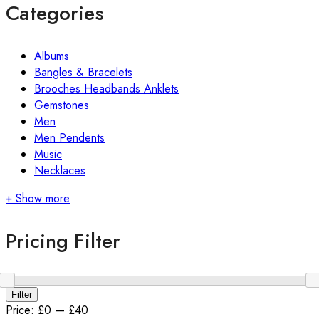
Categories
Albums
Bangles & Bracelets
Brooches Headbands Anklets
Gemstones
Men
Men Pendents
Music
Necklaces
+ Show more
Pricing Filter
Min
Max
Filter
price
price
Price:
£0
—
£40