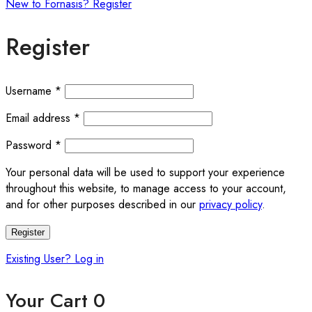
New to Fornasis? Register
Register
Required
Username
*
Required
Email address
*
Required
Password
*
Your personal data will be used to support your experience
throughout this website, to manage access to your account,
and for other purposes described in our
privacy policy
.
Register
Existing User? Log in
Your Cart
0